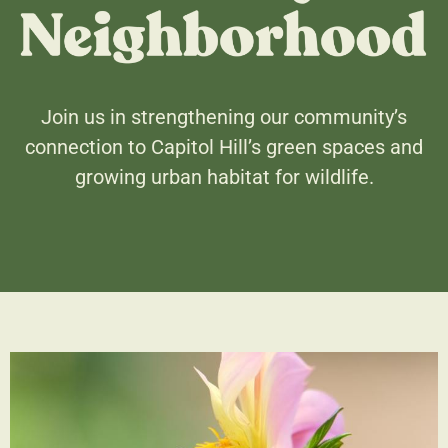
Join us in strengthening our community’s
connection to Capitol Hill’s green spaces and
growing urban habitat for wildlife.