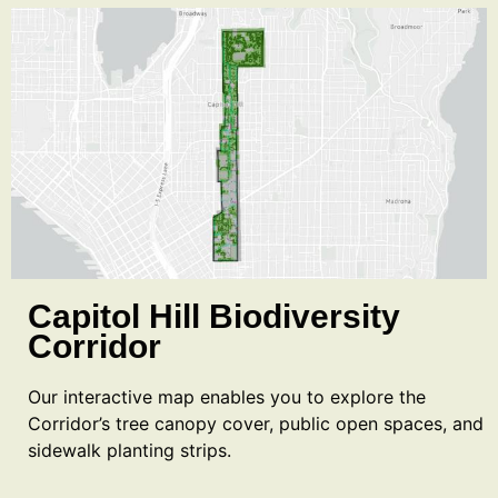
Capitol Hill Biodiversity
Corridor
Our interactive map enables you to explore the
Corridor’s tree canopy cover, public open spaces, and
sidewalk planting strips.