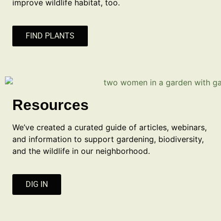
improve wildlife habitat, too.
FIND PLANTS
Resources
We’ve created a curated guide of articles, webinars,
and information to support gardening, biodiversity,
and the wildlife in our neighborhood.
DIG IN