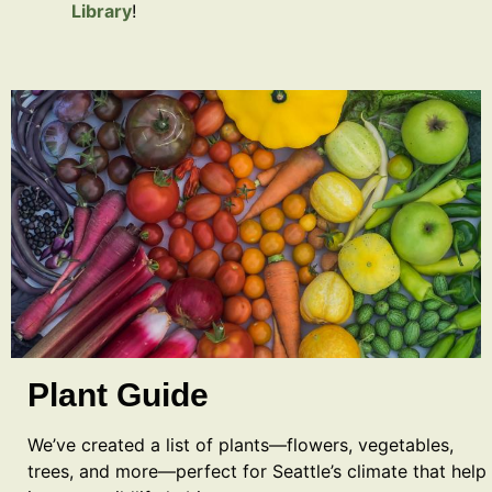
Library
!
Plant Guide
We’ve created a list of plants—flowers, vegetables,
trees, and more—perfect for Seattle’s climate that help