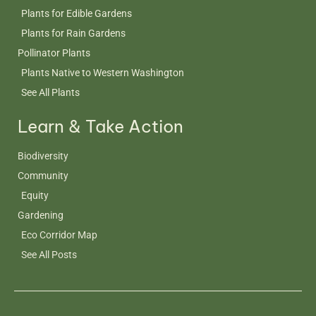
Plants for Edible Gardens
Plants for Rain Gardens
Pollinator Plants
Plants Native to Western Washington
See All Plants
Learn & Take Action
Biodiversity
Community
Equity
Gardening
Eco Corridor Map
See All Posts