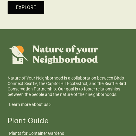
EXPLORE
Nature of Your Neighborhood is a collaboration between Birds
Connect Seattle, the Capitol Hill EcoDistrict, and the Seattle Bird
Conservation Partnership. Our goal is to foster relationships
between the people and the nature of their neighborhoods.
Learn more about us >
Plant Guide
Plants for Container Gardens