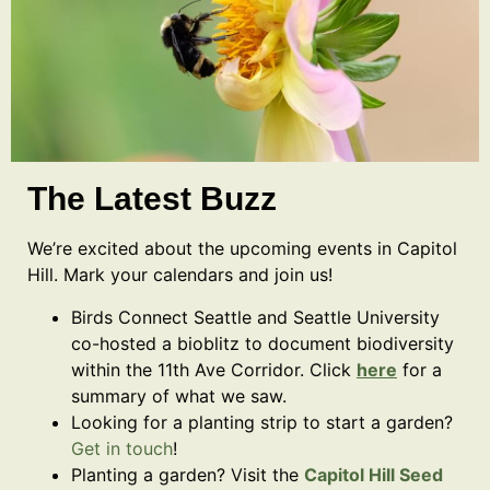
The Latest Buzz
We’re excited about the upcoming events in Capitol
Hill. Mark your calendars and join us!
Birds Connect Seattle and Seattle University
co-hosted a bioblitz to document biodiversity
within the 11th Ave Corridor. Click
here
for a
summary of what we saw.
Looking for a planting strip to start a garden?
Get in touch
!
Planting a garden? Visit the
Capitol Hill Seed