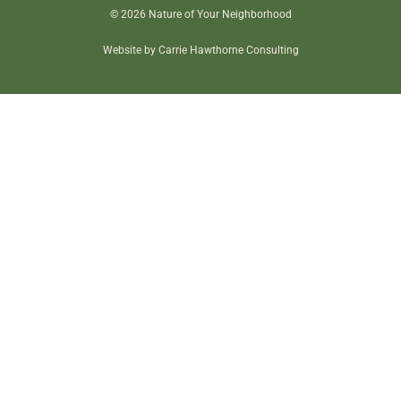
© 2026 Nature of Your Neighborhood
Website by Carrie Hawthorne Consulting