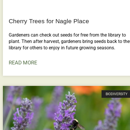
Cherry Trees for Nagle Place
Gardeners can check out seeds for free from the library to
plant. Then after harvest, gardeners bring seeds back to the
library for others to enjoy in future growing seasons.
READ MORE
BIODIVERSITY