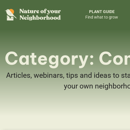
PLANT GUIDE
Find what to grow
Category: Co
Articles, webinars, tips and ideas to st
your own neighborh