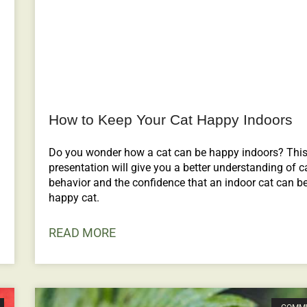
How to Keep Your Cat Happy Indoors
Do you wonder how a cat can be happy indoors? Thi
presentation will give you a better understanding of c
behavior and the confidence that an indoor cat can b
happy cat.
READ MORE