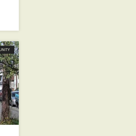
UNITY