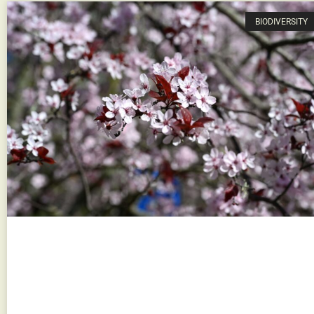
BIODIVERSITY