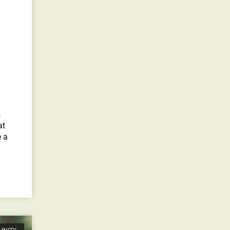
s
at
e a