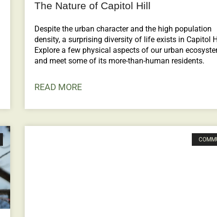
The Nature of Capitol Hill
Despite the urban character and the high population
density, a surprising diversity of life exists in Capitol Hi
Explore a few physical aspects of our urban ecosyst
and meet some of its more-than-human residents.
READ MORE
COMM