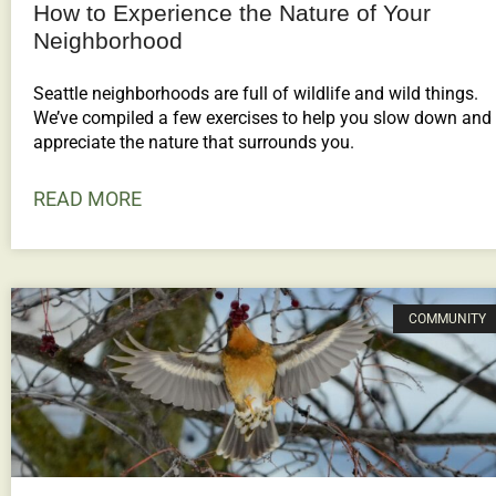
How to Experience the Nature of Your
Neighborhood
Seattle neighborhoods are full of wildlife and wild things.
We’ve compiled a few exercises to help you slow down and
appreciate the nature that surrounds you.
READ MORE
COMMUNITY