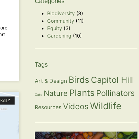
Categories
Biodiversity
(8)
Community
(11)
lore
Equity
(3)
art
Gardening
(10)
Tags
Birds
Capitol Hill
Art & Design
Plants
Pollinators
Nature
Cats
ERSITY
Wildlife
Videos
Resources