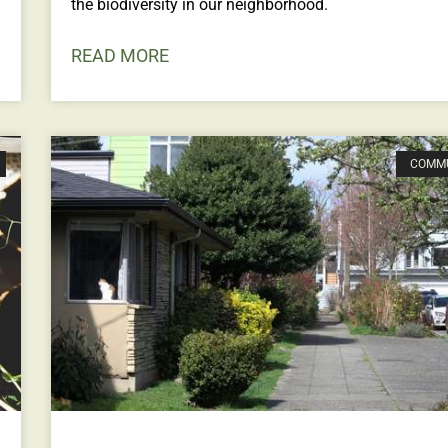
the biodiversity in our neighborhood.
READ MORE
COMM