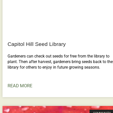
Capitol Hill Seed Library
Gardeners can check out seeds for free from the library to
plant. Then after harvest, gardeners bring seeds back to the
library for others to enjoy in future growing seasons.
READ MORE