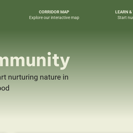
CORRIDOR MAP
LEARN &
Explore our interactive map
Start nu
mmunity
art nurturing nature in
ood