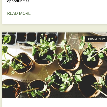
opportunities.
READ MORE
COMMUNITY