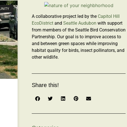
UNITY
A collaborative project led by the
Capitol Hill
EcoDistrict
and
Seattle Audubon
with support
from members of the Seattle Bird Conservation
Partnership. Our goal is to improve access to
and between green spaces while improving
habitat quality for birds, insect pollinators, and
other wildlife.
Share this!