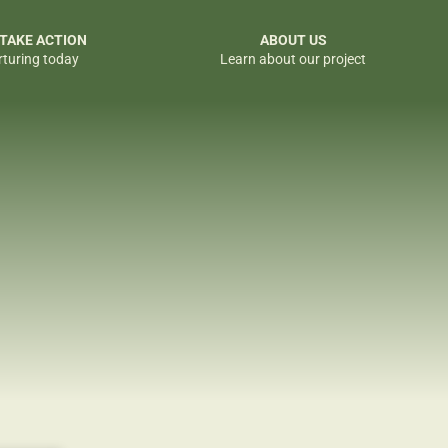
 TAKE ACTION
ABOUT US
rturing today
Learn about our project