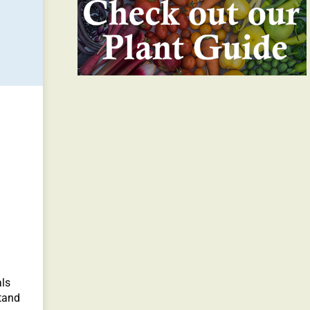
als
tand