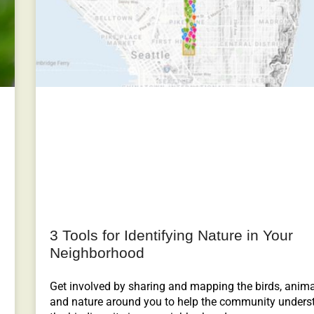
3 Tools for Identifying Nature in Your
Neighborhood
Get involved by sharing and mapping the birds, anim
and nature around you to help the community unders