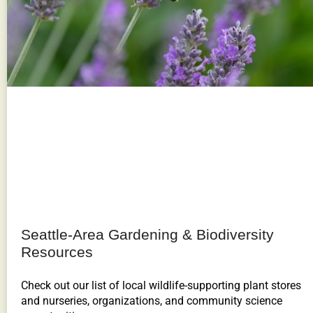
Seattle-Area Gardening & Biodiversity
Resources
Check out our list of local wildlife-supporting plant stores
and nurseries, organizations, and community science