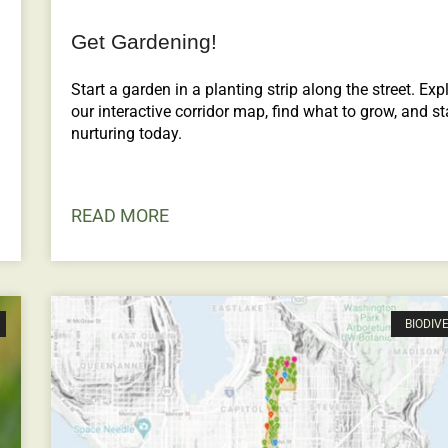
Get Gardening!
Start a garden in a planting strip along the street. Exp
our interactive corridor map, find what to grow, and st
nurturing today.
READ MORE
BIODIV