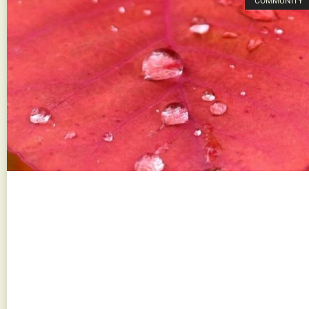
COMMUNITY