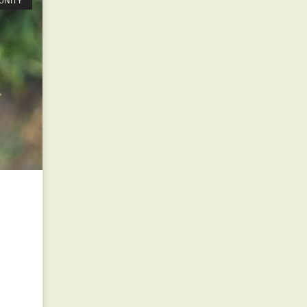
UNITY