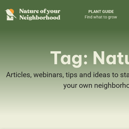
PLANT GUIDE
Find what to grow
Tag: Nat
Articles, webinars, tips and ideas to st
your own neighborh