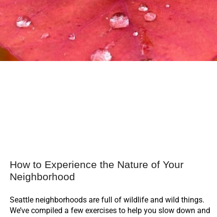
How to Experience the Nature of Your
Neighborhood
Seattle neighborhoods are full of wildlife and wild things.
We’ve compiled a few exercises to help you slow down and