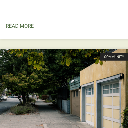
READ MORE
COMMUNITY