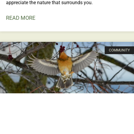
appreciate the nature that surrounds you.
READ MORE
COMMUNITY