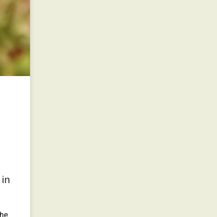
 in
the