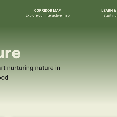
CORRIDOR MAP
LEARN &
Explore our interactive map
Start nu
ure
art nurturing nature in
ood