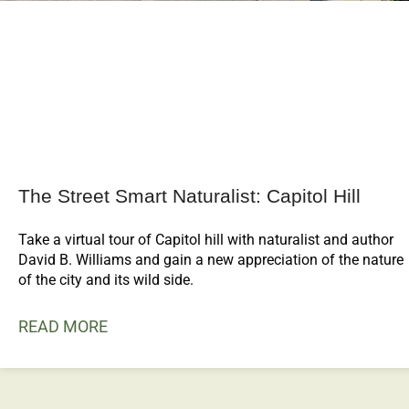
The Street Smart Naturalist: Capitol Hill
Take a virtual tour of Capitol hill with naturalist and author
David B. Williams and gain a new appreciation of the nature
of the city and its wild side.
READ MORE