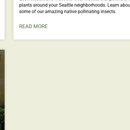
plants around your Seattle neighborhoods. Learn abou
some of our amazing native pollinating insects.
READ MORE