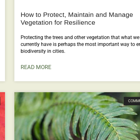
How to Protect, Maintain and Manage
Vegetation for Resilience
Protecting the trees and other vegetation that what we
currently have is perhaps the most important way to e
biodiversity in cities.
READ MORE
COMM