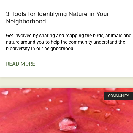
3 Tools for Identifying Nature in Your
Neighborhood
Get involved by sharing and mapping the birds, animals and
nature around you to help the community understand the
biodiversity in our neighborhood.
READ MORE
COMMUNITY