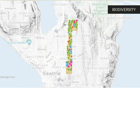
BIODIVERSITY