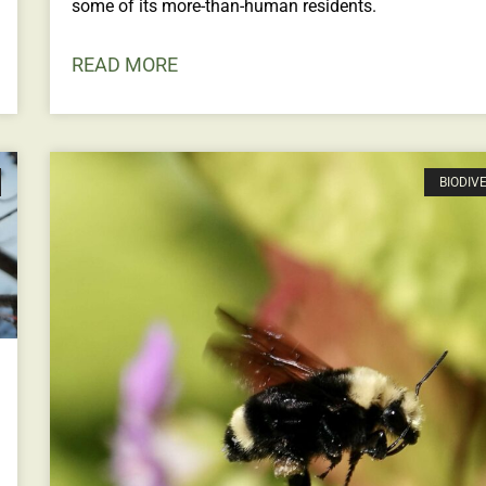
some of its more-than-human residents.
READ MORE
BIODIV