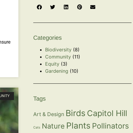
Categories
nsure
Biodiversity
(8)
Community
(11)
Equity
(3)
Gardening
(10)
UNITY
Tags
Birds
Capitol Hill
Art & Design
Plants
Pollinators
Nature
Cats