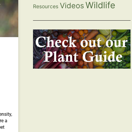
Wildlife
Videos
Resources
nsity,
re a
et