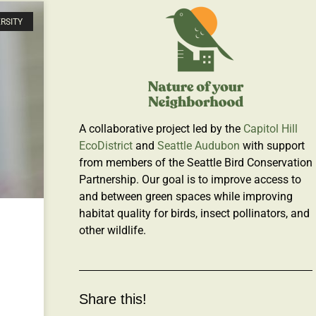
ERSITY
A collaborative project led by the
Capitol Hill
EcoDistrict
and
Seattle Audubon
with support
from members of the Seattle Bird Conservation
Partnership. Our goal is to improve access to
and between green spaces while improving
habitat quality for birds, insect pollinators, and
other wildlife.
Share this!