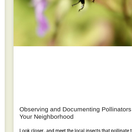
Observing and Documenting Pollinators
Your Neighborhood
Look closer…and meet the local insects that pollinate 