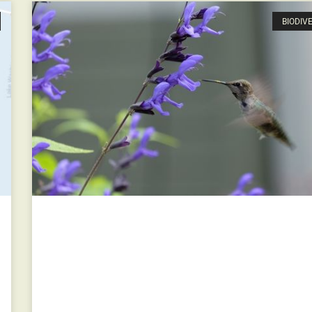
BIODIV