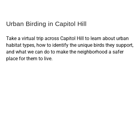
Urban Birding in Capitol Hill
Take a virtual trip across Capitol Hill to learn about urban
habitat types, how to identify the unique birds they support,
and what we can do to make the neighborhood a safer
place for them to live.