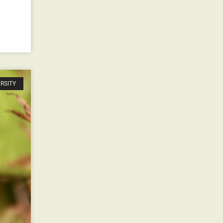
ERSITY