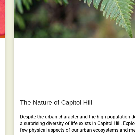
The Nature of Capitol Hill
Despite the urban character and the high population de
a surprising diversity of life exists in Capitol Hill. Explo
few physical aspects of our urban ecosystems and me