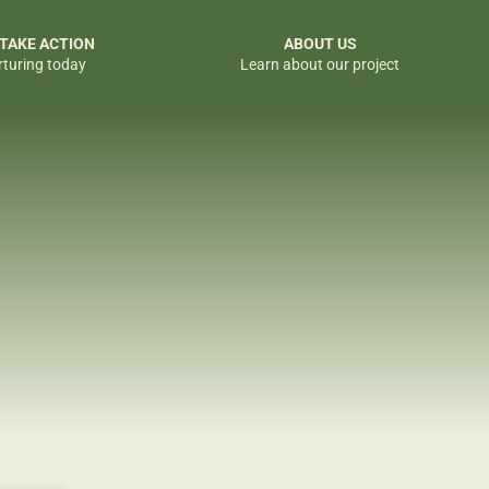
 TAKE ACTION
ABOUT US
rturing today
Learn about our project