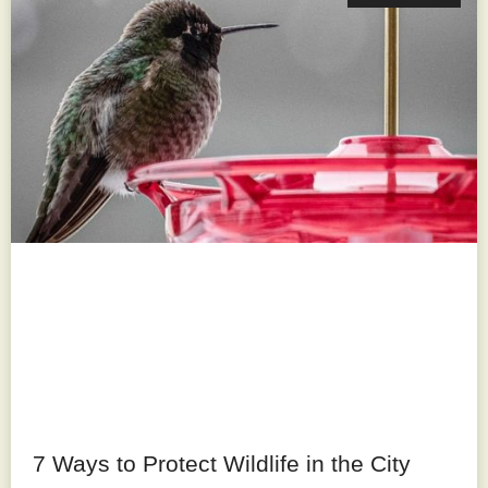
7 Ways to Protect Wildlife in the City