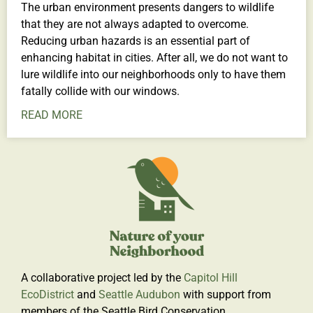
The urban environment presents dangers to wildlife
that they are not always adapted to overcome.
Reducing urban hazards is an essential part of
enhancing habitat in cities. After all, we do not want to
lure wildlife into our neighborhoods only to have them
fatally collide with our windows.
READ MORE
A collaborative project led by the
Capitol Hill
EcoDistrict
and
Seattle Audubon
with support from
members of the Seattle Bird Conservation