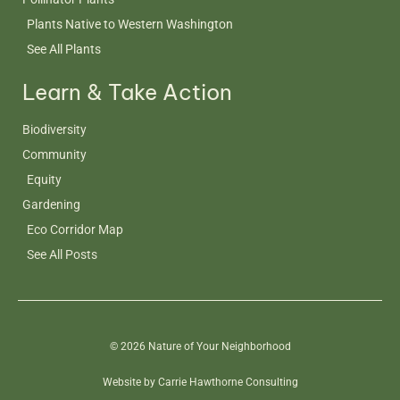
Plants Native to Western Washington
See All Plants
Learn & Take Action
Biodiversity
Community
Equity
Gardening
Eco Corridor Map
See All Posts
© 2026 Nature of Your Neighborhood
Website by Carrie Hawthorne Consulting