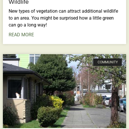
Wildlife
New types of vegetation can attract additional wildlife
to an area. You might be surprised how a little green
can go a long way!
READ MORE
COMMUNITY