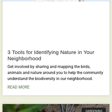
3 Tools for Identifying Nature in Your
Neighborhood
Get involved by sharing and mapping the birds,
animals and nature around you to help the community
understand the biodiversity in our neighborhood.
READ MORE
GARDENING