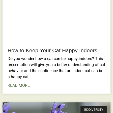
How to Keep Your Cat Happy Indoors
Do you wonder how a cat can be happy indoors? This
presentation will give you a better understanding of cat
behavior and the confidence that an indoor cat can be
a happy cat.
READ MORE
BIODIVERSITY