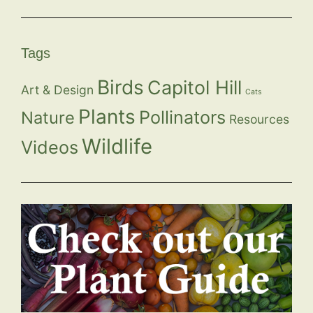
Tags
Birds
Capitol Hill
Art & Design
Cats
Plants
Pollinators
Nature
Resources
Wildlife
Videos