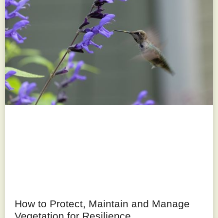
How to Protect, Maintain and Manage
Vegetation for Resilience