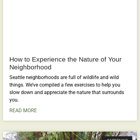
How to Experience the Nature of Your
Neighborhood
Seattle neighborhoods are full of wildlife and wild
things. We’ve compiled a few exercises to help you
slow down and appreciate the nature that surrounds
you.
READ MORE