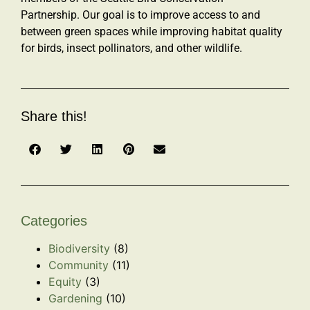
Partnership. Our goal is to improve access to and
between green spaces while improving habitat quality
for birds, insect pollinators, and other wildlife.
Share this!
Categories
Biodiversity
(8)
Community
(11)
Equity
(3)
Gardening
(10)