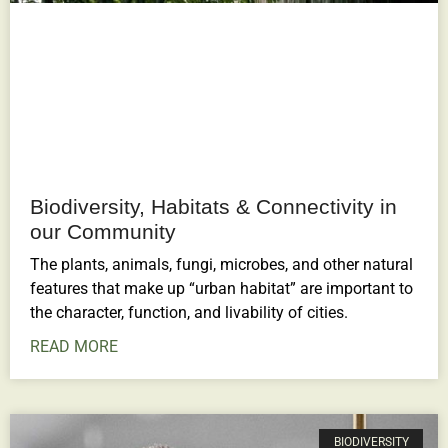
Biodiversity, Habitats & Connectivity in
our Community
The plants, animals, fungi, microbes, and other natural
features that make up “urban habitat” are important to
the character, function, and livability of cities.
READ MORE
BIODIVERSITY