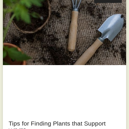
Tips for Finding Plants that Support