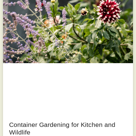
Container Gardening for Kitchen and
Wildlife