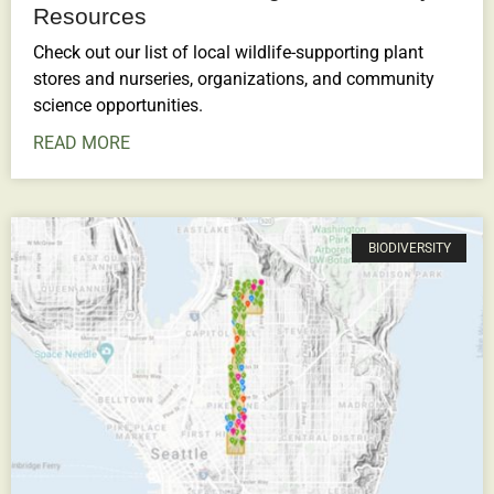
Resources
Check out our list of local wildlife-supporting plant
stores and nurseries, organizations, and community
science opportunities.
READ MORE
BIODIVERSITY