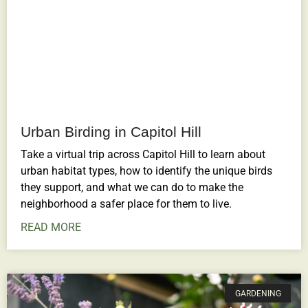
Urban Birding in Capitol Hill
Take a virtual trip across Capitol Hill to learn about
urban habitat types, how to identify the unique birds
they support, and what we can do to make the
neighborhood a safer place for them to live.
READ MORE
GARDENING