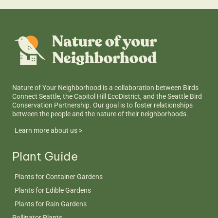
Nature of Your Neighborhood is a collaboration between Birds
Connect Seattle, the Capitol Hill EcoDistrict, and the Seattle Bird
Conservation Partnership. Our goal is to foster relationships
between the people and the nature of their neighborhoods.
Learn more about us >
Plant Guide
Plants for Container Gardens
Plants for Edible Gardens
Plants for Rain Gardens
Pollinator Plants