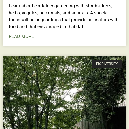
Learn about container gardening with shrubs, trees,
herbs, veggies, perennials, and annuals. A special
focus will be on plantings that provide pollinators with
food and that encourage bird habitat.
READ MORE
BIODIVERSITY