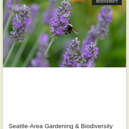
BIODIVERSITY
Seattle-Area Gardening & Biodiversity