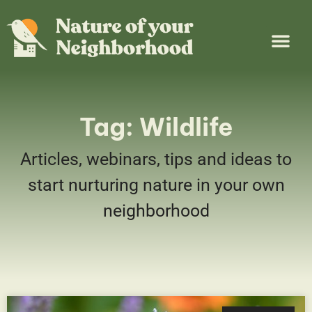
Plant Guide
Garden Map
Learn & Take Action
About Us
Tag: Wildlife
Articles, webinars, tips and ideas to
start nurturing nature in your own
neighborhood