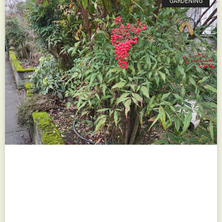
GARDENING