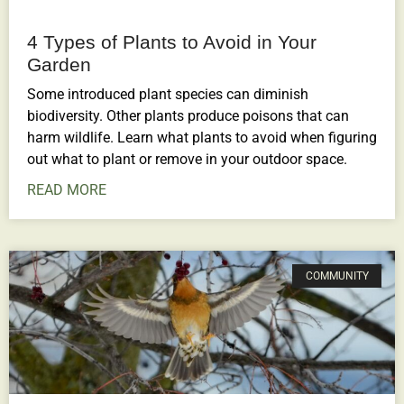
4 Types of Plants to Avoid in Your
Garden
Some introduced plant species can diminish
biodiversity. Other plants produce poisons that can
harm wildlife. Learn what plants to avoid when figuring
out what to plant or remove in your outdoor space.
READ MORE
COMMUNITY