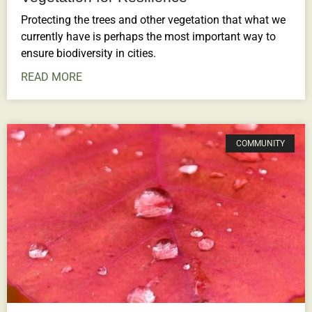
Protecting the trees and other vegetation that what we
currently have is perhaps the most important way to
ensure biodiversity in cities.
READ MORE
COMMUNITY