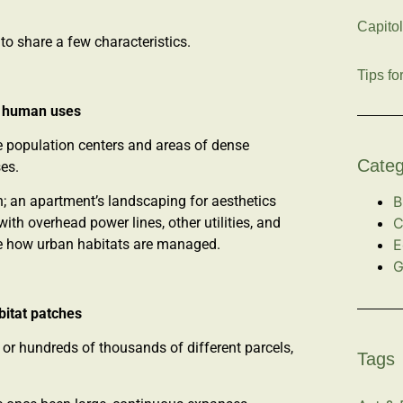
Capitol
to share a few characteristics.
Tips fo
y human uses
ge population centers and areas of dense
Categ
ses.
B
n; an apartment’s landscaping for aesthetics
C
ith overhead power lines, other utilities, and
E
nce how urban habitats are managed.
G
bitat patches
 or hundreds of thousands of different parcels,
Tags