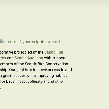
borative project led by the
Capitol Hill
rict
and
Seattle Audubon
with support
embers of the Seattle Bird Conservation
ship. Our goal is to improve access to and
n green spaces while improving habitat
 for birds, insect pollinators, and other
e.