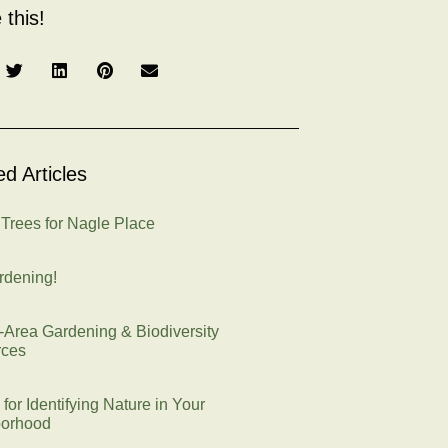
 this!
ed Articles
 Trees for Nagle Place
rdening!
e-Area Gardening & Biodiversity
rces
 for Identifying Nature in Your
orhood