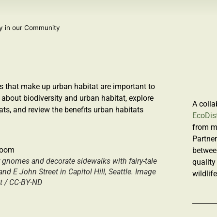
ty in our Community
s that make up urban habitat are important to
 about
biodiversity
and
urban habitat,
explore
A colla
ats, and review the benefits urban habitats
EcoDist
from m
Partner
betwee
r gnomes and decorate sidewalks with fairy-tale
quality
d E John Street in Capitol Hill, Seattle. Image
wildlif
st / CC-BY-ND