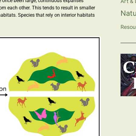
ve once been large, continuous expanses
Art &
 each other. This tends to result in smaller
Nat
abitats. Species that rely on interior habitats
Resou