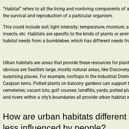
“Habitat” refers to all the living and nonliving components of 
the survival and reproduction of a particular organism.
This could include soil; light intensity; temperature; moisture;
insects, etc. Habitats are specific to the kinds of plants or ani
habitat needs from a bumblebee, which has different needs f
Urban habitats are areas that provide these resources for plan
obvious are Seattle’s large, mostly natural areas, like Discove
surprising places. For example, rooftops in the Industrial Distri
Caspian terns. Potted plants on balcony gardens can support t
cemeteries; vacant lots; golf courses; landfills; yards; potted pl
and rivers within a city’s boundaries all provide urban habitat 
How are urban habitats different 
less influenced by people?