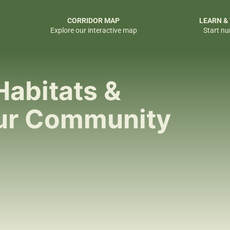
CORRIDOR MAP
LEARN &
Explore our interactive map
Start nu
Habitats &
our Community