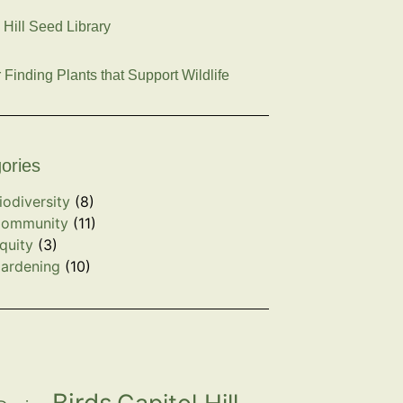
 Hill Seed Library
r Finding Plants that Support Wildlife
ories
iodiversity
(8)
ommunity
(11)
quity
(3)
ardening
(10)