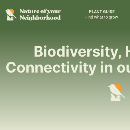
PLANT GUIDE
Find what to grow
Biodiversity, 
Connectivity in 