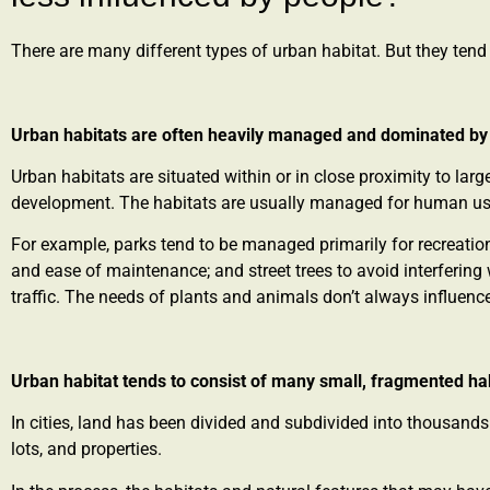
There are many different types of urban habitat. But they tend 
Urban habitats are often heavily managed and dominated b
Urban habitats are situated within or in close proximity to lar
development. The habitats are usually managed for human u
For example, parks tend to be managed primarily for recreatio
and ease of maintenance; and street trees to avoid interfering w
traffic. The needs of plants and animals don’t always influe
Urban habitat tends to consist of many small, fragmented ha
In cities, land has been divided and subdivided into thousands
lots, and properties.