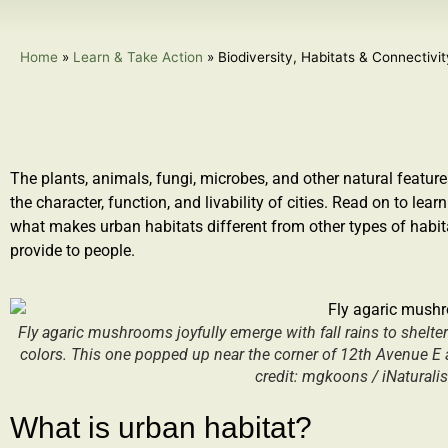
Home
»
Learn & Take Action
»
Biodiversity, Habitats & Connectivi
The plants, animals, fungi, microbes
,
and other natural feature
the character, function, and livability of cities. Read on to l
earn
what makes urban habitat
s
different from other types of habit
provide to people.
Fly agaric mushrooms joyfully emerge with fall rains to shelte
colors. This one popped up near the corner of 12th Avenue E an
credit: mgkoons / iNaturali
What is urban habitat?