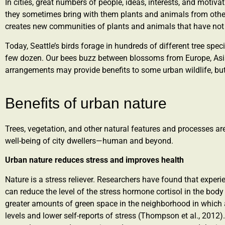
In cities, great numbers of people, ideas, interests, and moti
they sometimes bring with them plants and animals from other 
creates new communities of plants and animals that have not 
Today, Seattle’s birds forage in hundreds of different tree speci
few dozen. Our bees buzz between blossoms from Europe, Asia
arrangements may provide benefits to some urban wildlife, but
Benefits of urban nature​
Trees, vegetation, and other natural features and processes are 
well-being of city dwellers—human and beyond.
Urban nature reduces stress and improves health
Nature is a stress reliever. Researchers have found that expe
can reduce the level of the stress hormone cortisol in the body
greater amounts of green space in the neighborhood in which a 
levels and lower self-reports of stress (Thompson et al., 2012)