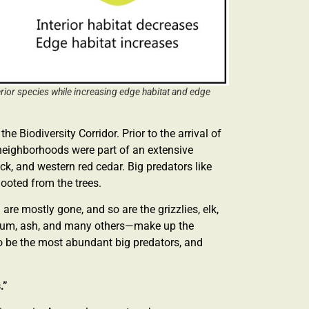
terior species while increasing edge habitat and edge
he Biodiversity Corridor. Prior to the arrival of
ict neighborhoods were part of an extensive
k, and western red cedar. Big predators like
hooted from the trees.
are mostly gone, and so are the grizzlies, elk,
plum, ash, and many others—make up the
o be the most abundant big predators, and
s.”