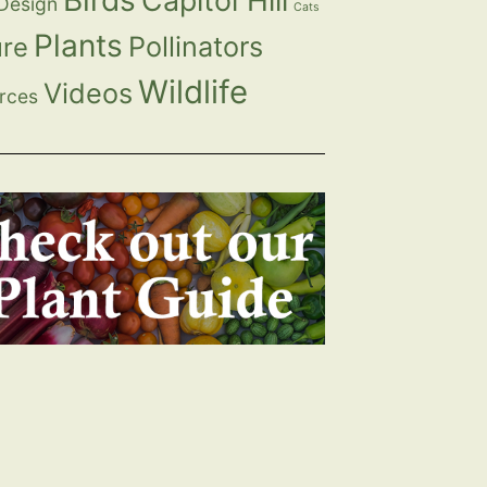
Birds
Capitol Hill
 Design
Cats
Plants
Pollinators
ure
Wildlife
Videos
rces