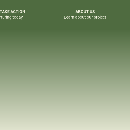
 TAKE ACTION
ABOUT US
rturing today
Learn about our project