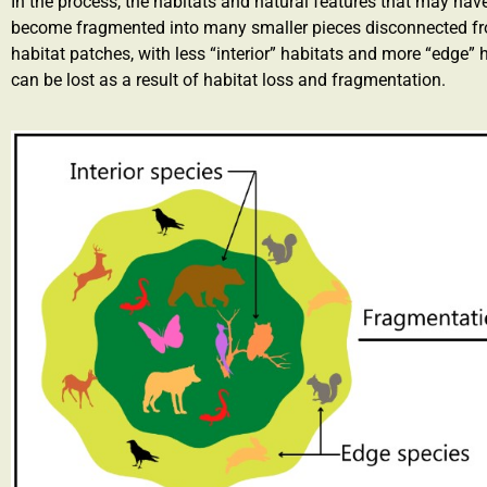
In the process, the habitats and natural features that may ha
become fragmented into many smaller pieces disconnected from
habitat patches, with less “interior” habitats and more “edge” h
can be lost as a result of habitat loss and fragmentation.