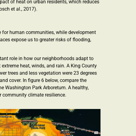
pact of heat on urban residents, which reduces
sch et al., 2017).
ence for human communities, while development
ces expose us to greater risks of flooding,
rtant role in how our neighborhoods adapt to
t extreme heat, winds, and rain. A King County
wer trees and less vegetation were 23 degrees
and cover. In figure 6 below, compare the
 the Washington Park Arboretum. A healthy,
or community climate resilience.