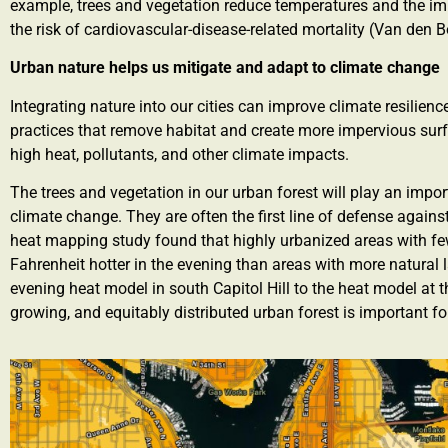
example, trees and vegetation reduce temperatures and the im
the risk of cardiovascular-disease-related mortality (Van den Bo
Urban nature helps us mitigate and adapt to climate change
Integrating nature into our cities can improve climate resili
practices that remove habitat and create more impervious surfa
high heat, pollutants, and other climate impacts.
The trees and vegetation in our urban forest will play an impo
climate change. They are often the first line of defense agains
heat mapping study found that highly urbanized areas with fe
Fahrenheit hotter in the evening than areas with more natural l
evening heat model in south Capitol Hill to the heat model at
growing, and equitably distributed urban forest is important f