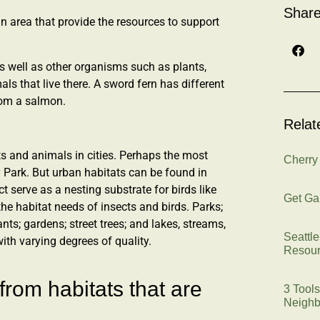
Share
an area that provide the resources to support
 as well as other organisms such as plants,
mals that live there. A sword fern has different
rom a salmon.
Relat
ts and animals in cities. Perhaps the most
Cherry
ry Park. But urban habitats can be found in
ct serve as a nesting substrate for birds like
Get Ga
he habitat needs of insects and birds. Parks;
ants; gardens; street trees; and lakes, streams,
Seattl
with varying degrees of quality.
Resou
from habitats that are
3 Tools
Neighb