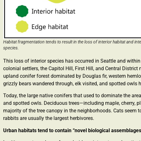
Habitat fragmentation tends to result in the loss of interior habitat and in
species.
This loss of interior species has occurred in Seattle and within t
colonial settlers, the Capitol Hill, First Hill, and Central Distr
upland conifer forest dominated by Douglas fir, western hemloc
grizzly bears wandered through, elk visited, and spotted owls 
Today, the large native conifers that used to dominate the area 
and spotted owls. Deciduous trees—including maple, cherry, 
majority of the tree canopy in the neighborhoods. Cats seem t
rabbits are usually the largest herbivores.
Urban habitats tend to contain “novel biological assemblage