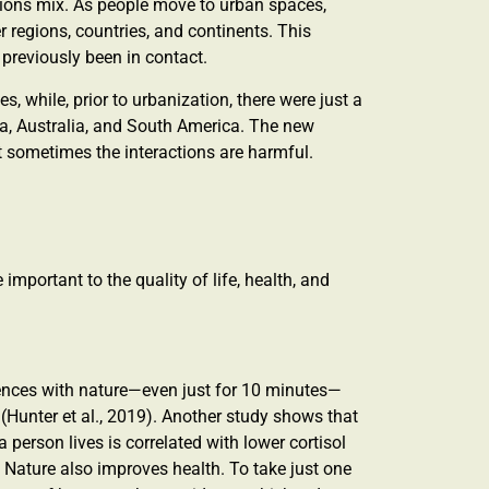
vations mix. As people move to urban spaces,
regions, countries, and continents. This
previously been in contact.
es, while, prior to urbanization, there were just a
, Australia, and South America. The new
 sometimes the interactions are harmful.
important to the quality of life, health, and
riences with nature—even just for 10 minutes—
 (Hunter et al., 2019). Another study shows that
person lives is correlated with lower cortisol
. Nature also improves health. To take just one