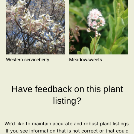
Western serviceberry
Meadowsweets
Have feedback on this plant
listing?
We’d like to maintain accurate and robust plant listings.
If you see information that is not correct or that could