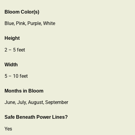
Bloom Color(s)
Blue, Pink, Purple, White
Height
2 – 5 feet
Width
5 – 10 feet
Months in Bloom
June, July, August, September
Safe Beneath Power Lines?
Yes