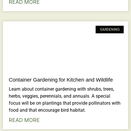
READ MORE
GARDENING
Container Gardening for Kitchen and Wildlife
Learn about container gardening with shrubs, trees,
herbs, veggies, perennials, and annuals. A special
focus will be on plantings that provide pollinators with
food and that encourage bird habitat.
READ MORE