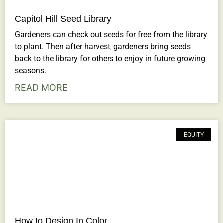
Capitol Hill Seed Library
Gardeners can check out seeds for free from the library
to plant. Then after harvest, gardeners bring seeds
back to the library for others to enjoy in future growing
seasons.
READ MORE
EQUITY
How to Design In Color