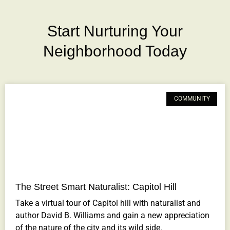
Start Nurturing Your
Neighborhood Today
COMMUNITY
The Street Smart Naturalist: Capitol Hill
Take a virtual tour of Capitol hill with naturalist and
author David B. Williams and gain a new appreciation
of the nature of the city and its wild side.