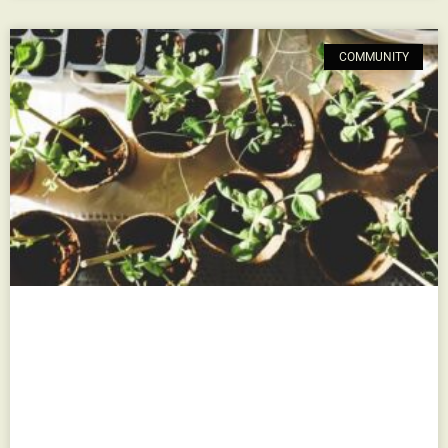
COMMUNITY