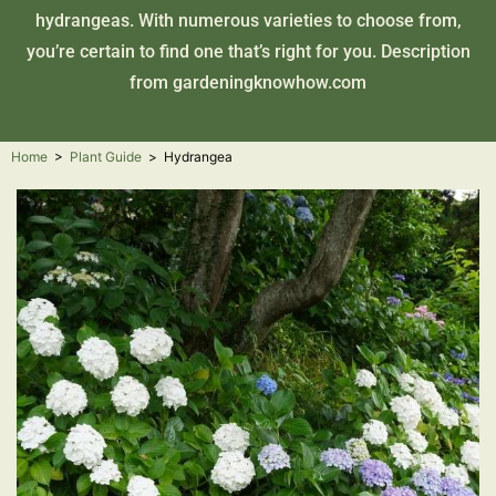
hydrangeas. With numerous varieties to choose from,
you’re certain to find one that’s right for you. Description
from
gardeningknowhow.com
Home
>
Plant Guide
>
Hydrangea