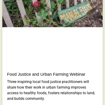
Food Justice and Urban Farming Webinar
Three inspiring local food justice practitioners will
share how their work in urban farming improves
access to healthy foods, fosters relationships to land,
and builds community.