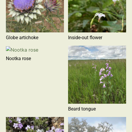
Globe artichoke
Inside-out flower
Nootka rose
Beard tongue