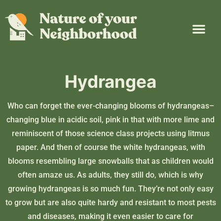
Plant Guide
Garden Map
Learn & Take Action
About Us
Hydrangea
Who can forget the ever-changing blooms of hydrangeas–
changing blue in acidic soil, pink in that with more lime and
reminiscent of those science class projects using litmus
paper. And then of course the white hydrangeas, with
blooms resembling large snowballs that as children would
often amaze us. As adults, they still do, which is why
growing hydrangeas is so much fun. They’re not only easy
to grow but are also quite hardy and resistant to most pests
and diseases, making it even easier to care for