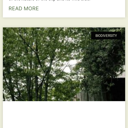
READ MORE
BIODIVERSITY