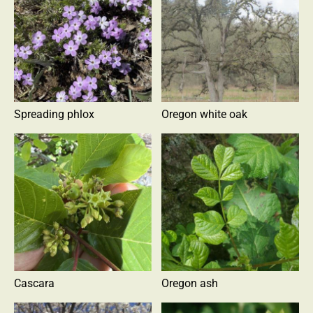
Spreading phlox
Oregon white oak
Cascara
Oregon ash