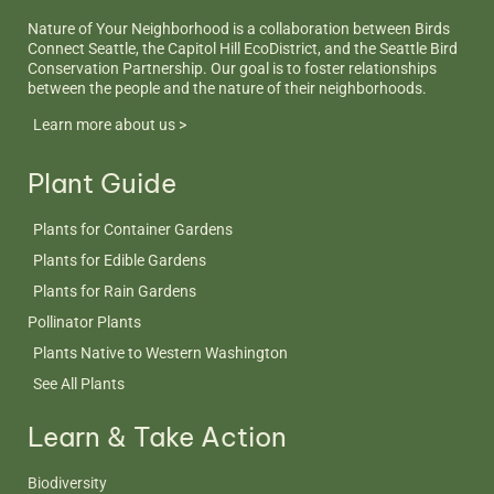
Nature of Your Neighborhood is a collaboration between Birds
Connect Seattle, the Capitol Hill EcoDistrict, and the Seattle Bird
Conservation Partnership. Our goal is to foster relationships
between the people and the nature of their neighborhoods.
Learn more about us >
Plant Guide
Plants for Container Gardens
Plants for Edible Gardens
Plants for Rain Gardens
Pollinator Plants
Plants Native to Western Washington
See All Plants
Learn & Take Action
Biodiversity