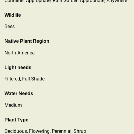
Container Appropriate, Rain Garden Appropriate, Anywhere
Wildlife
Bees
Native Plant Region
North America
Light needs
Filtered, Full Shade
Water Needs
Medium
Plant Type
Deciduous
,
Flowering
,
Perennial
,
Shrub