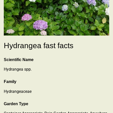
Hydrangea fast facts
Scientific Name
Hydrangea spp.
Family
Hydrangeaceae
Garden Type