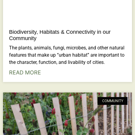
Biodiversity, Habitats & Connectivity in our
Community
The plants, animals, fungi, microbes, and other natural
features that make up “urban habitat” are important to
the character, function, and livability of cities.
READ MORE
COMMUNITY