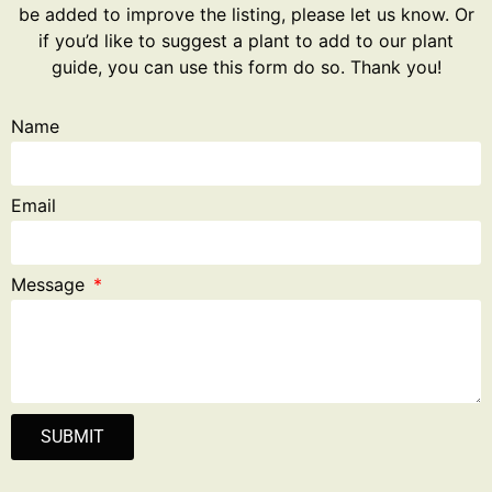
be added to improve the listing, please let us know. Or
if you’d like to suggest a plant to add to our plant
guide, you can use this form do so. Thank you!
Name
Email
Message
SUBMIT