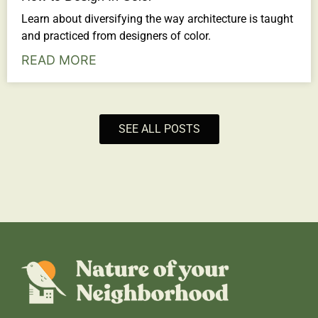
Learn about diversifying the way architecture is taught
and practiced from designers of color.
READ MORE
SEE ALL POSTS