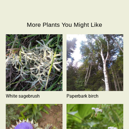
More Plants You Might Like
White sagebrush
Paperbark birch