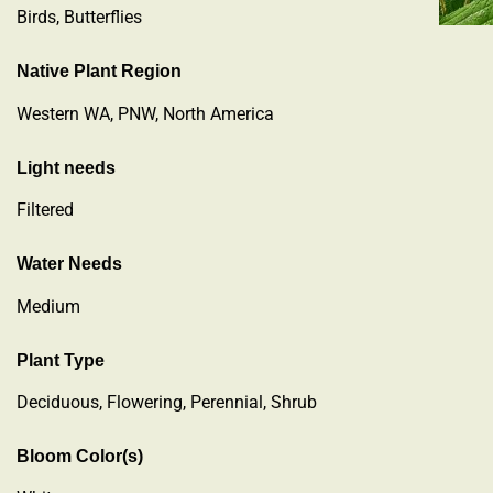
Birds, Butterflies
Native Plant Region
Western WA, PNW, North America
Light needs
Filtered
Water Needs
Medium
Plant Type
Deciduous
,
Flowering
,
Perennial
,
Shrub
Bloom Color(s)