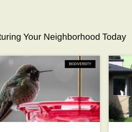
rturing Your Neighborhood Today
BIODIVERSITY