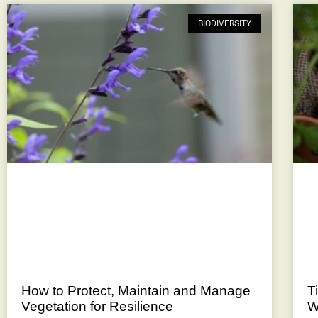
BIODIVERSITY
How to Protect, Maintain and Manage
T
Vegetation for Resilience
W