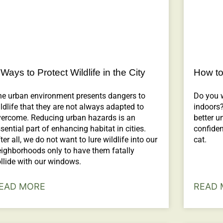
 Ways to Protect Wildlife in the City
How to
he urban environment presents dangers to
Do you 
ldlife that they are not always adapted to
indoors?
vercome. Reducing urban hazards is an
better u
sential part of enhancing habitat in cities.
confiden
ter all, we do not want to lure wildlife into our
cat.
ighborhoods only to have them fatally
llide with our windows.
EAD MORE
READ 