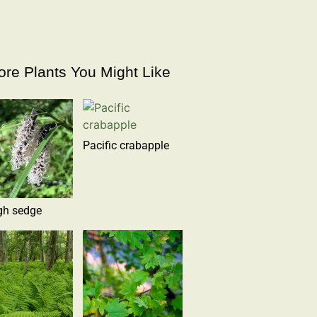
re Plants You Might Like
Pacific crabapple
gh sedge