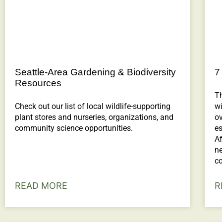
Seattle-Area Gardening & Biodiversity
7
Resources
T
Check out our list of local wildlife-supporting
wi
plant stores and nurseries, organizations, and
o
community science opportunities.
es
Af
ne
co
READ MORE
R