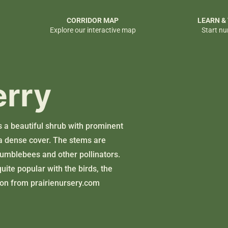
CORRIDOR MAP
LEARN &
Explore our interactive map
Start nu
erry
s a beautiful shrub with prominent
a dense cover. The stems are
bumblebees and other pollinators.
uite popular with the birds, the
tion from
prairienursery.com