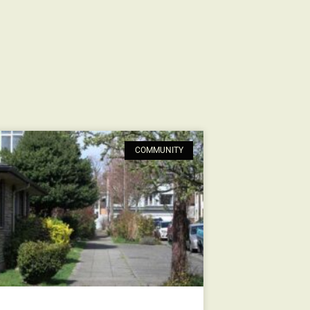
COMMUNITY