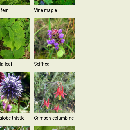
 fern
Vine maple
la leaf
Selfheal
globe thistle
Crimson columbine