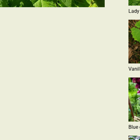
Lady
Vanil
Blue 