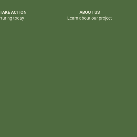
 TAKE ACTION
ABOUT US
rturing today
Learn about our project