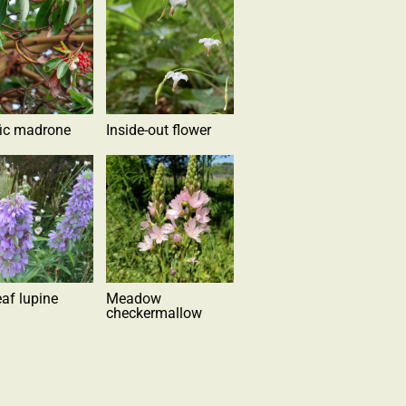
fic madrone
Inside-out flower
eaf lupine
Meadow
checkermallow