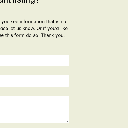
f you see information that is not
ase let us know. Or if you’d like
se this form do so. Thank you!