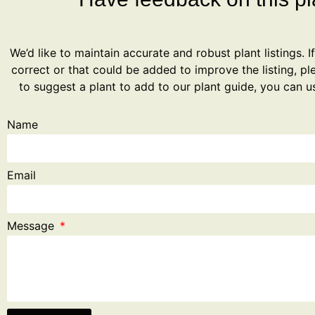
We’d like to maintain accurate and robust plant listings. I
correct or that could be added to improve the listing, ple
to suggest a plant to add to our plant guide, you can u
Name
Email
Message