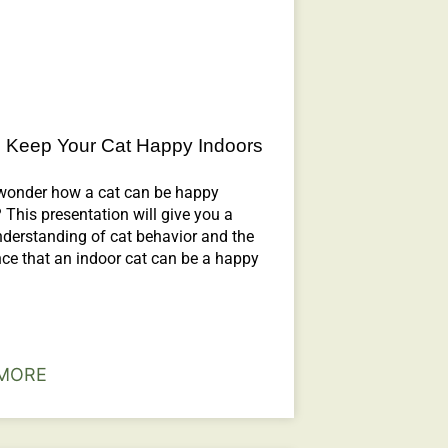
 Keep Your Cat Happy Indoors
wonder how a cat can be happy
 This presentation will give you a
nderstanding of cat behavior and the
ce that an indoor cat can be a happy
MORE