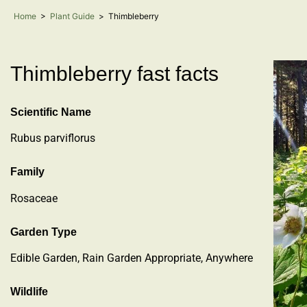
Home
>
Plant Guide
>
Thimbleberry
Thimbleberry fast facts
Scientific Name
Rubus parviflorus
Family
Rosaceae
Garden Type
Edible Garden, Rain Garden Appropriate, Anywhere
Wildlife