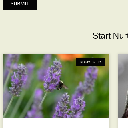
SUBMIT
Start Nu
BIODIVERSITY