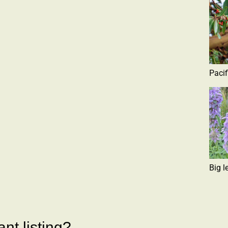
Paci
Big l
nt listing?