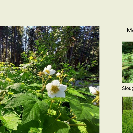
Mo
Slou