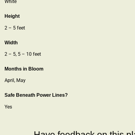
White
Height
2 – 5 feet
Width
2 – 5, 5 – 10 feet
Months in Bloom
April, May
Safe Beneath Power Lines?
Yes
Have feedback on this pla