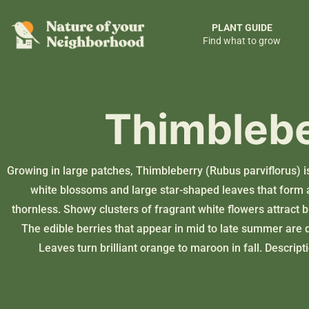
PLANT GUIDE
Find what to grow
Thimbleb
Growing in large patches, Thimbleberry (Rubus parviflorus) i
white blossoms and large star-shaped leaves that form 
thornless. Showy clusters of fragrant white flowers attract 
The edible berries that appear in mid to late summer are q
Leaves turn brilliant orange to maroon in fall. Descrip