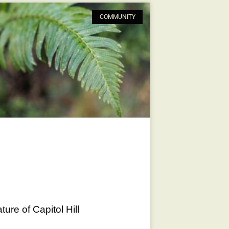
COMMUNITY
ure of Capitol Hill