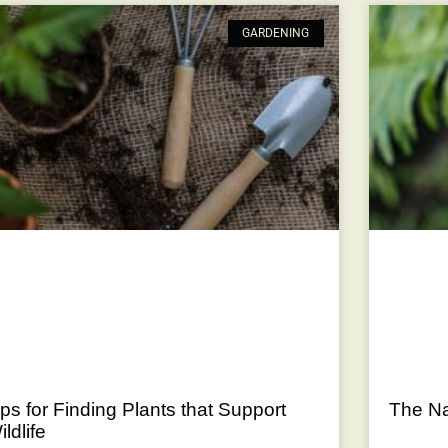
GARDENING
ips for Finding Plants that Support
The Nat
ildlife