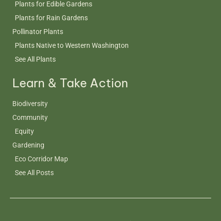
Plants for Edible Gardens
Plants for Rain Gardens
Pollinator Plants
Plants Native to Western Washington
See All Plants
Learn & Take Action
Biodiversity
Community
Equity
Gardening
Eco Corridor Map
See All Posts