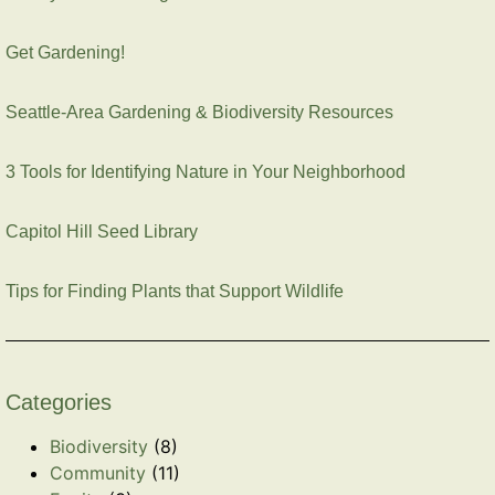
Get Gardening!
Seattle-Area Gardening & Biodiversity Resources
3 Tools for Identifying Nature in Your Neighborhood
Capitol Hill Seed Library
Tips for Finding Plants that Support Wildlife
Categories
Biodiversity
(8)
Community
(11)