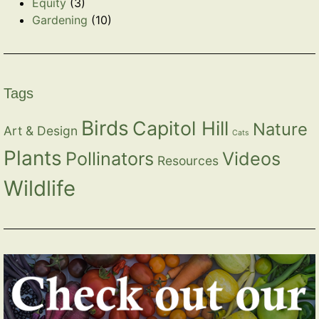
Equity
(3)
Gardening
(10)
Tags
Birds
Capitol Hill
Nature
Art & Design
Cats
Plants
Pollinators
Videos
Resources
Wildlife