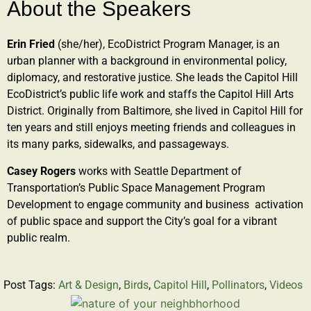
About the Speakers
Erin Fried
(she/her), EcoDistrict Program Manager, is an
urban planner with a background in environmental policy,
diplomacy, and restorative justice. She leads the Capitol Hill
EcoDistrict’s public life work and staffs the Capitol Hill Arts
District. Originally from Baltimore, she lived in Capitol Hill for
ten years and still enjoys meeting friends and colleagues in
its many parks, sidewalks, and passageways.
Casey Rogers
works with Seattle Department of
Transportation’s Public Space Management Program
Development to engage community and business activation
of public space and support the City’s goal for a vibrant
public realm.
Post Tags:
Art & Design
,
Birds
,
Capitol Hill
,
Pollinators
,
Videos