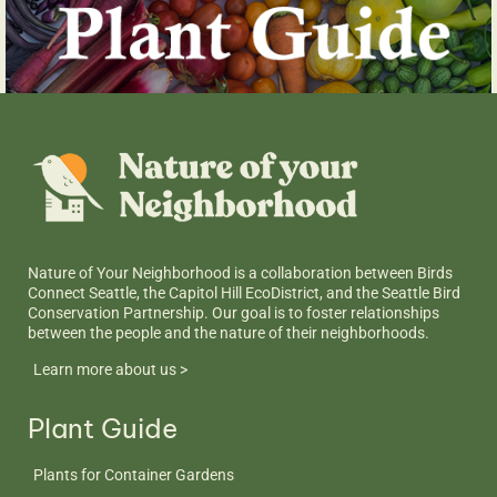
Nature of Your Neighborhood is a collaboration between Birds
Connect Seattle, the Capitol Hill EcoDistrict, and the Seattle Bird
Conservation Partnership. Our goal is to foster relationships
between the people and the nature of their neighborhoods.
Learn more about us >
Plant Guide
Plants for Container Gardens