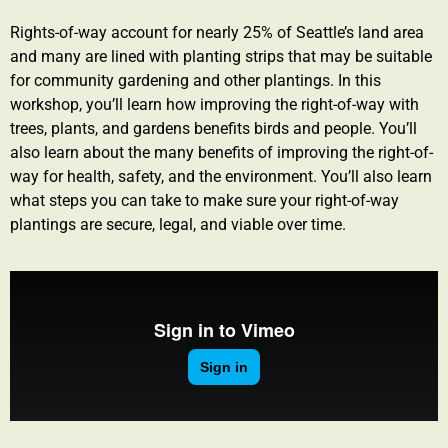
Rights-of-way account for nearly 25% of Seattle’s land area
and many are lined with planting strips that may be suitable
for community gardening and other plantings. In this
workshop, you’ll learn how improving the right-of-way with
trees, plants, and gardens benefits birds and people. You’ll
also learn about the many benefits of improving the right-of-
way for health, safety, and the environment. You’ll also learn
what steps you can take to make sure your right-of-way
plantings are secure, legal, and viable over time.