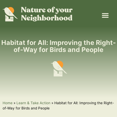
Plant Guide
Garden Map
Learn & Take Action
About Us
Habitat for All: Improving the Right-
of-Way for Birds and People
Home
»
Learn & Take Action
»
Habitat for All: Improving the Right-
of-Way for Birds and People