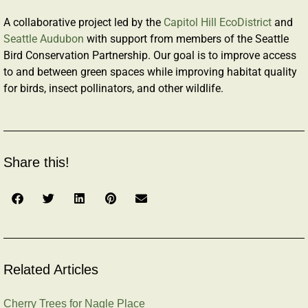
A collaborative project led by the
Capitol Hill EcoDistrict
and
Seattle Audubon
with support from members of the Seattle
Bird Conservation Partnership. Our goal is to improve access
to and between green spaces while improving habitat quality
for birds, insect pollinators, and other wildlife.
Share this!
Related Articles
Cherry Trees for Nagle Place