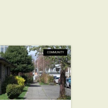
COMMUNITY