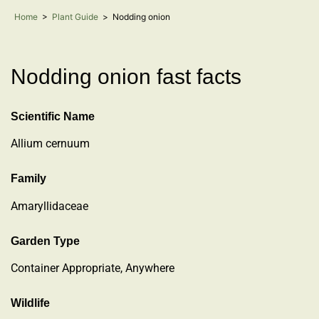
Home
>
Plant Guide
>
Nodding onion
Nodding onion fast facts
Scientific Name
Allium cernuum
Family
Amaryllidaceae
Garden Type
Container Appropriate, Anywhere
Wildlife