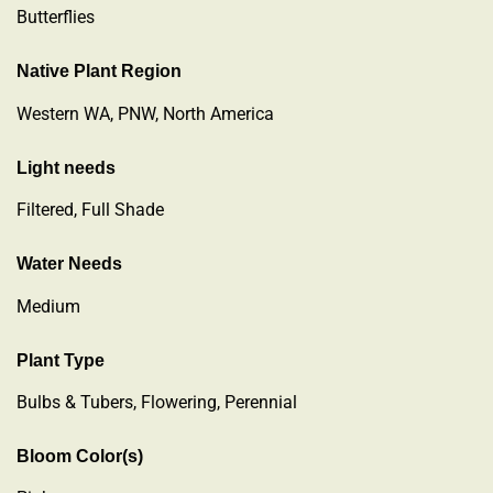
Butterflies
Native Plant Region
Western WA, PNW, North America
Light needs
Filtered, Full Shade
Water Needs
Medium
Plant Type
Bulbs & Tubers
,
Flowering
,
Perennial
Bloom Color(s)