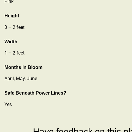
Pink
Height
0 – 2 feet
Width
1 – 2 feet
Months in Bloom
April, May, June
Safe Beneath Power Lines?
Yes
Have feedback on this pla