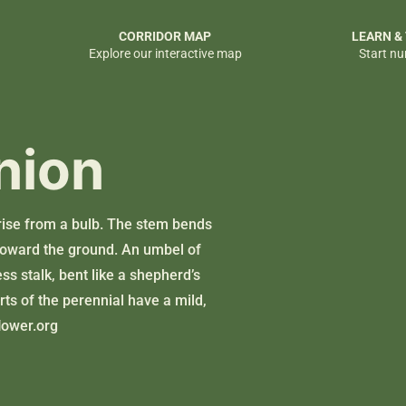
CORRIDOR MAP
LEARN &
Explore our interactive map
Start nu
nion
k rise from a bulb. The stem bends
d toward the ground. An umbel of
ess stalk, bent like a shepherd’s
rts of the perennial have a mild,
lower.org