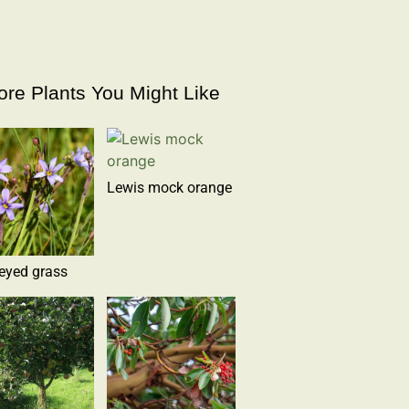
re Plants You Might Like
Lewis mock orange
eyed grass