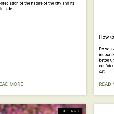
preciation of the nature of the city and its
ld side.
How to
Do you 
indoors?
better u
confiden
cat.
EAD MORE
READ 
GARDENING