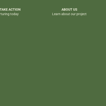
 TAKE ACTION
ABOUT US
rturing today
Learn about our project