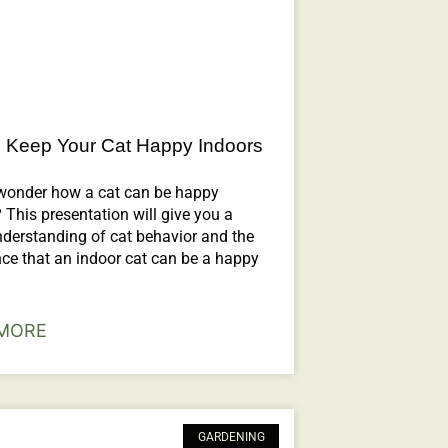
 Keep Your Cat Happy Indoors
wonder how a cat can be happy
 This presentation will give you a
nderstanding of cat behavior and the
ce that an indoor cat can be a happy
MORE
GARDENING