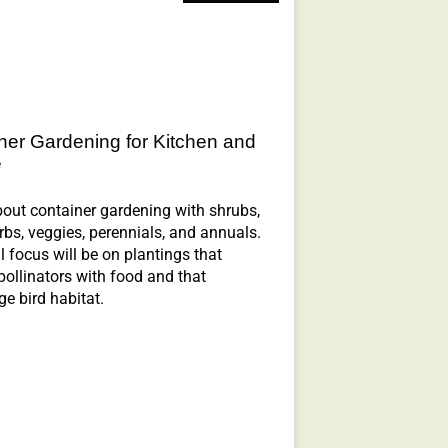
ner Gardening for Kitchen and
e
out container gardening with shrubs,
erbs, veggies, perennials, and annuals.
l focus will be on plantings that
pollinators with food and that
e bird habitat.