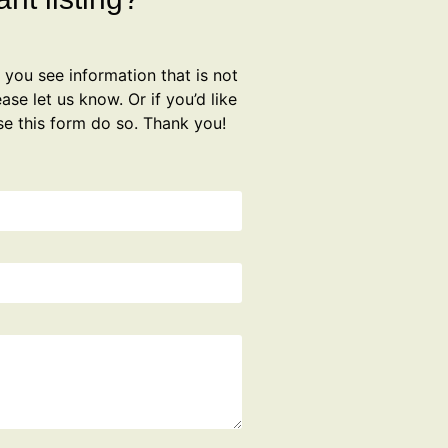
f you see information that is not
ase let us know. Or if you’d like
se this form do so. Thank you!