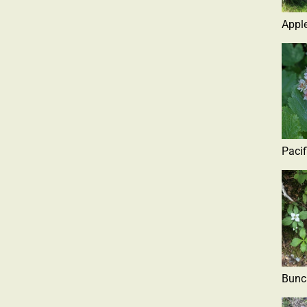
Apple
Pacif
Bunc