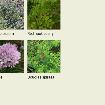
 blossom
Red huckleberry
es
Douglas spiraea