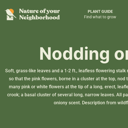
PLANT GUIDE
Find what to grow
Nodding o
Soft, grass-like leaves and a 1-2 ft., leafless flowering stal
so that the pink flowers, borne in a cluster at the top, no
many pink or white flowers at the tip of a long, erect, leafl
crook; a basal cluster of several long, narrow leaves. All pa
oniony scent. Description from
wildf