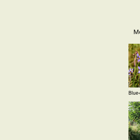
Mo
Blue-