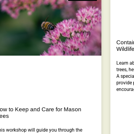
Contai
Wildlif
Learn ab
trees, h
A specia
provide 
encourag
ow to Keep and Care for Mason
ees
is workshop will guide you through the