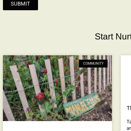
SUBMIT
Start Nu
COMMUNITY
T
Ta
a