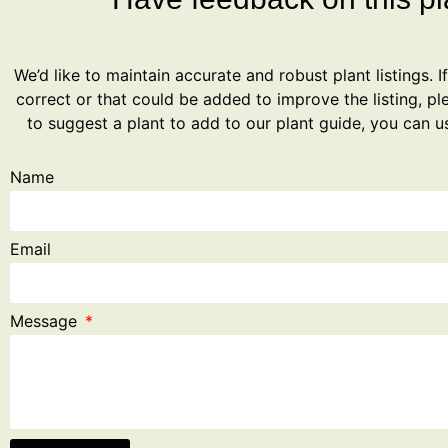
We’d like to maintain accurate and robust plant listings. I
correct or that could be added to improve the listing, ple
to suggest a plant to add to our plant guide, you can u
Name
Email
Message