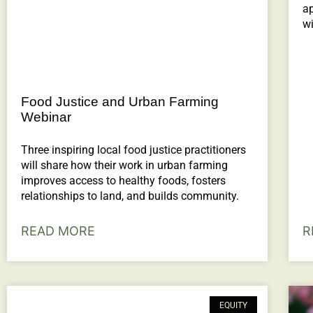
ap
wi
Food Justice and Urban Farming
Webinar
Three inspiring local food justice practitioners
will share how their work in urban farming
improves access to healthy foods, fosters
relationships to land, and builds community.
READ MORE
R
EQUITY