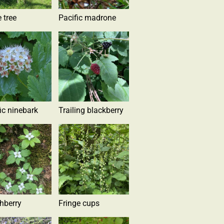
 tree
Pacific madrone
ic ninebark
Trailing blackberry
hberry
Fringe cups