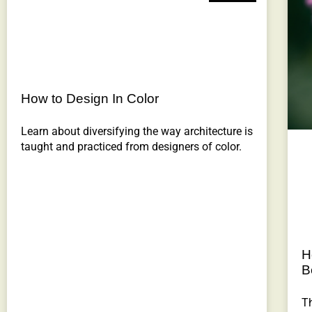
How to Design In Color
Learn about diversifying the way architecture is
taught and practiced from designers of color.
H
B
Th