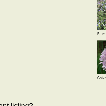
Blue
Chiv
nt listing?