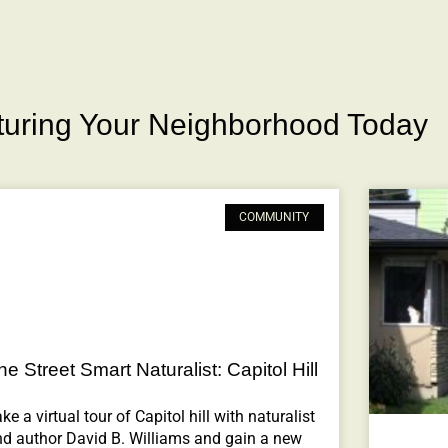
rturing Your Neighborhood Today
COMMUNITY
he Street Smart Naturalist: Capitol Hill
ke a virtual tour of Capitol hill with naturalist
nd author David B. Williams and gain a new