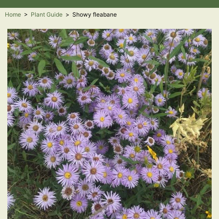
Home
>
Plant Guide
>
Showy fleabane