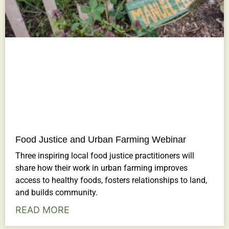
Food Justice and Urban Farming Webinar
Three inspiring local food justice practitioners will
share how their work in urban farming improves
access to healthy foods, fosters relationships to land,
and builds community.
READ MORE