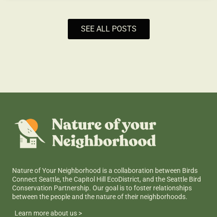
SEE ALL POSTS
Nature of Your Neighborhood is a collaboration between Birds
Connect Seattle, the Capitol Hill EcoDistrict, and the Seattle Bird
Conservation Partnership. Our goal is to foster relationships
between the people and the nature of their neighborhoods.
Learn more about us >