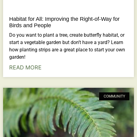
Habitat for All: Improving the Right-of-Way for
Birds and People
Do you want to plant a tree, create butterfly habitat, or
start a vegetable garden but don’t have a yard? Learn
how planting strips are a great place to start your own
garden!
READ MORE
COMMUNITY