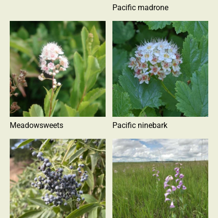
Pacific madrone
Meadowsweets
Pacific ninebark