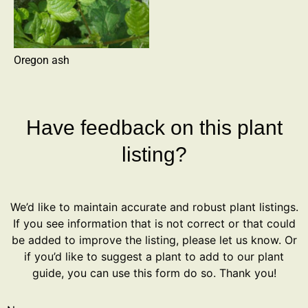
Oregon ash
Have feedback on this plant
listing?
We’d like to maintain accurate and robust plant listings.
If you see information that is not correct or that could
be added to improve the listing, please let us know. Or
if you’d like to suggest a plant to add to our plant
guide, you can use this form do so. Thank you!