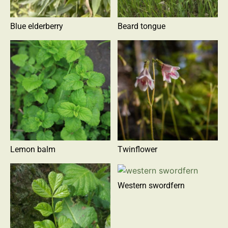
Blue elderberry
Beard tongue
Lemon balm
Twinflower
Western swordfern