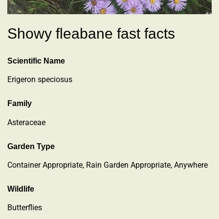
Showy fleabane fast facts
Scientific Name
Erigeron speciosus
Family
Asteraceae
Garden Type
Container Appropriate, Rain Garden Appropriate, Anywhere
Wildlife
Butterflies