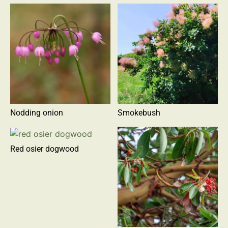
Nodding onion
Smokebush
Red osier dogwood