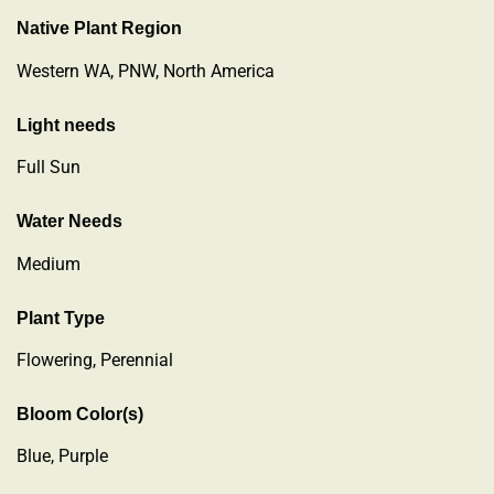
Native Plant Region
Western WA, PNW, North America
Light needs
Full Sun
Water Needs
Medium
Plant Type
Flowering
,
Perennial
Bloom Color(s)
Blue, Purple