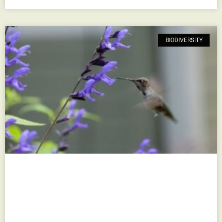
BIODIVERSITY