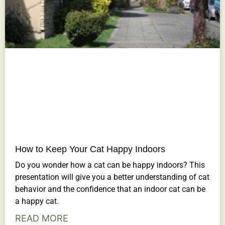
How to Keep Your Cat Happy Indoors
Do you wonder how a cat can be happy indoors? This
presentation will give you a better understanding of cat
behavior and the confidence that an indoor cat can be
a happy cat.
READ MORE