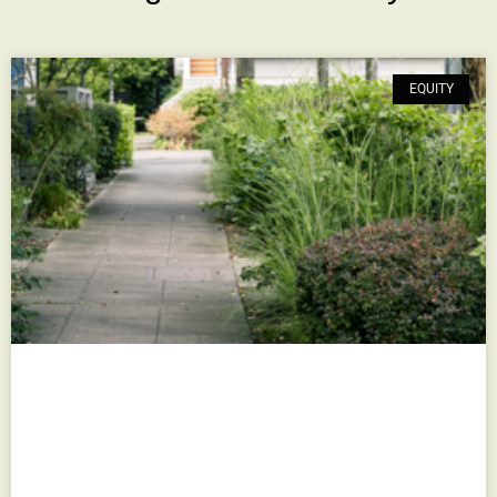
EQUITY