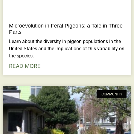
Microevolution in Feral Pigeons: a Tale in Three
Parts
Learn about the diversity in pigeon populations in the
United States and the implications of this variability on
the species.
READ MORE
COMMUNITY