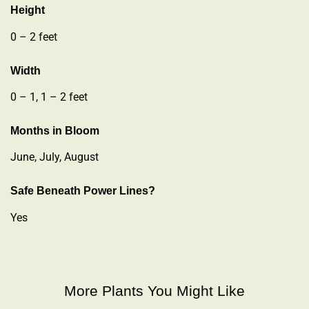
Height
0 – 2 feet
Width
0 – 1, 1 – 2 feet
Months in Bloom
June, July, August
Safe Beneath Power Lines?
Yes
More Plants You Might Like