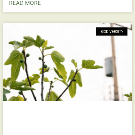
READ MORE
BIODIVERSITY