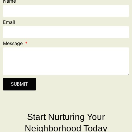
Name
Email
Message
SUBMIT
Start Nurturing Your
Neighborhood Today