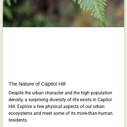
The Nature of Capitol Hill
Despite the urban character and the high population
density, a surprising diversity of life exists in Capitol
Hill. Explore a few physical aspects of our urban
ecosystems and meet some of its more-than-human
residents.