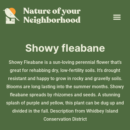
Plant Guide
Garden Map
Learn & Take Action
About Us
Showy fleabane
Showy Fleabane is a sun-loving perennial flower that’s
great for rehabbing dry, low-fertility soils. It’s drought
resistant and happy to grow in rocky and gravelly soils.
Blooms are long lasting into the summer months. Showy
fleabane spreads by rhizomes and seeds. A stunning
splash of purple and yellow, this plant can be dug up and
divided in the fall. Description from
Whidbey Island
Conservation District