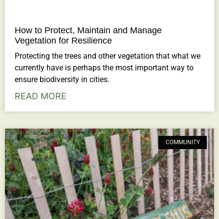
How to Protect, Maintain and Manage
Vegetation for Resilience
Protecting the trees and other vegetation that what we
currently have is perhaps the most important way to
ensure biodiversity in cities.
READ MORE
COMMUNITY