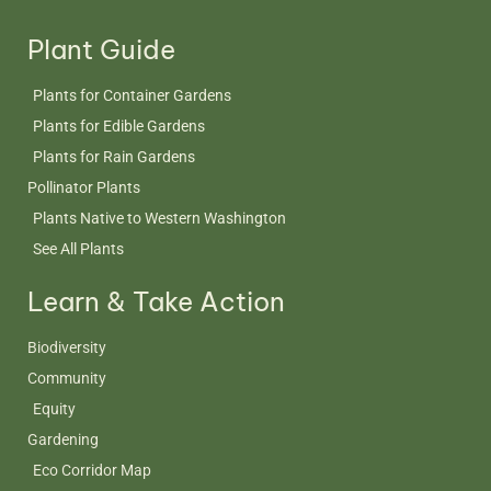
Plant Guide
Plants for Container Gardens
Plants for Edible Gardens
Plants for Rain Gardens
Pollinator Plants
Plants Native to Western Washington
See All Plants
Learn & Take Action
Biodiversity
Community
Equity
Gardening
Eco Corridor Map