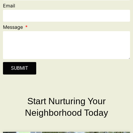
Email
Message
SUBMIT
Start Nurturing Your
Neighborhood Today