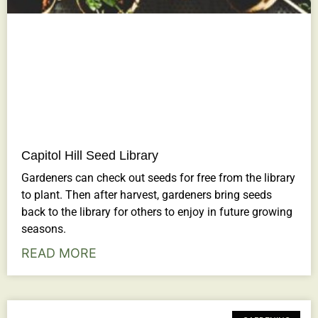
Capitol Hill Seed Library
Gardeners can check out seeds for free from the library
to plant. Then after harvest, gardeners bring seeds
back to the library for others to enjoy in future growing
seasons.
READ MORE