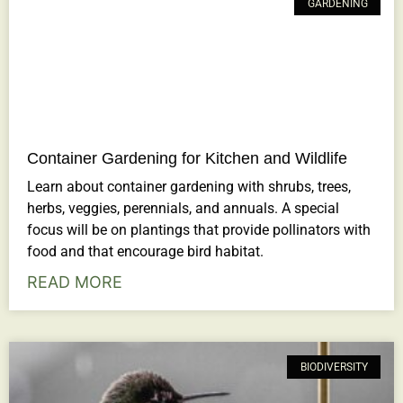
GARDENING
Container Gardening for Kitchen and Wildlife
Learn about container gardening with shrubs, trees,
herbs, veggies, perennials, and annuals. A special
focus will be on plantings that provide pollinators with
food and that encourage bird habitat.
READ MORE
BIODIVERSITY