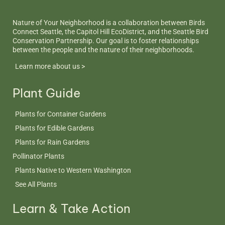
Nature of Your Neighborhood is a collaboration between Birds
Connect Seattle, the Capitol Hill EcoDistrict, and the Seattle Bird
Conservation Partnership. Our goal is to foster relationships
between the people and the nature of their neighborhoods.
Learn more about us >
Plant Guide
Plants for Container Gardens
Plants for Edible Gardens
Plants for Rain Gardens
Pollinator Plants
Plants Native to Western Washington
See All Plants
Learn & Take Action