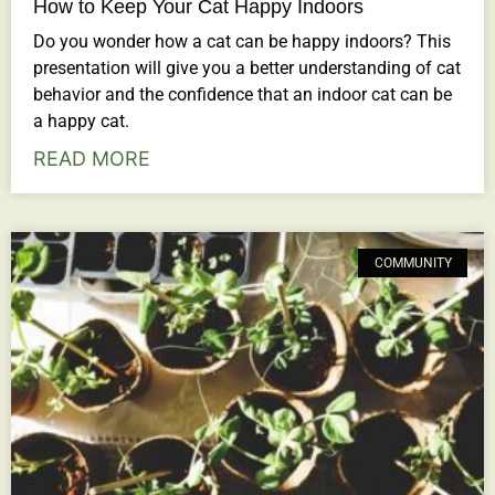
How to Keep Your Cat Happy Indoors
Do you wonder how a cat can be happy indoors? This
presentation will give you a better understanding of cat
behavior and the confidence that an indoor cat can be
a happy cat.
READ MORE
COMMUNITY