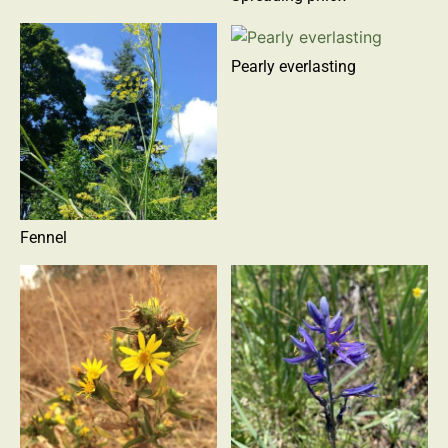
Pearly everlasting
Fennel