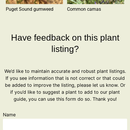
Puget Sound gumweed
Common camas
Have feedback on this plant
listing?
We’d like to maintain accurate and robust plant listings.
If you see information that is not correct or that could
be added to improve the listing, please let us know. Or
if you’d like to suggest a plant to add to our plant
guide, you can use this form do so. Thank you!
Name