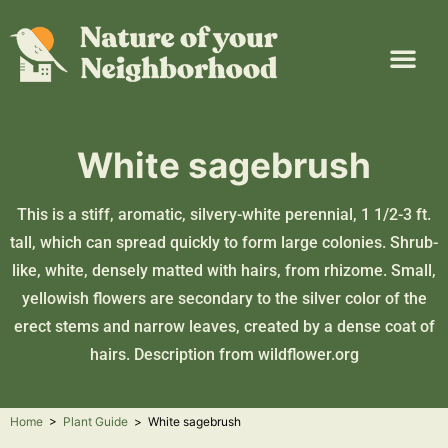
Plant Guide
Garden Map
Learn & Take Action
About Us
White sagebrush
This is a stiff, aromatic, silvery-white perennial, 1 1/2-3 ft.
tall, which can spread quickly to form large colonies. Shrub-
like, white, densely matted with hairs, from rhizome. Small,
yellowish flowers are secondary to the silver color of the
erect stems and narrow leaves, created by a dense coat of
hairs. Description from
wildflower.org
Home
>
Plant Guide
>
White sagebrush