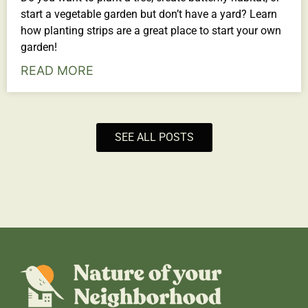
start a vegetable garden but don’t have a yard? Learn
how planting strips are a great place to start your own
garden!
READ MORE
SEE ALL POSTS