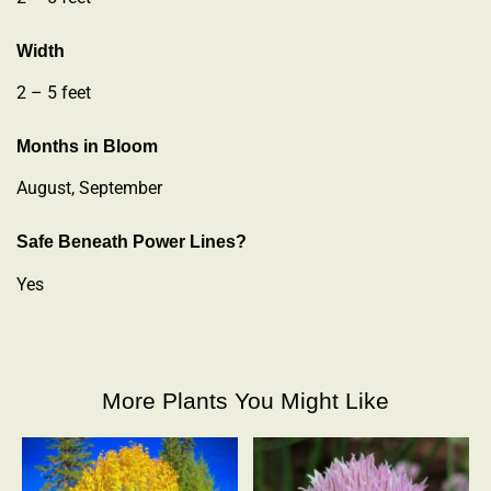
Width
2 – 5 feet
Months in Bloom
August, September
Safe Beneath Power Lines?
Yes
More Plants You Might Like