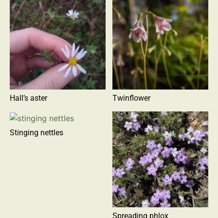
Hall’s aster
Twinflower
Stinging nettles
Spreading phlox