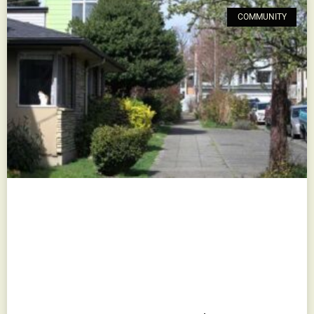
COMMUNITY