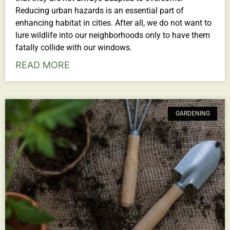
Reducing urban hazards is an essential part of
enhancing habitat in cities. After all, we do not want to
lure wildlife into our neighborhoods only to have them
fatally collide with our windows.
READ MORE
GARDENING