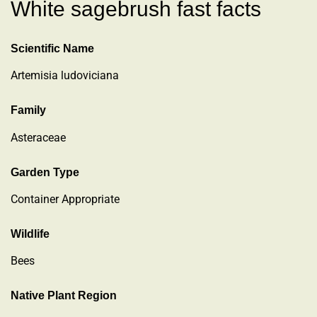
White sagebrush fast facts
Scientific Name
Artemisia ludoviciana
Family
Asteraceae
Garden Type
Container Appropriate
Wildlife
Bees
Native Plant Region