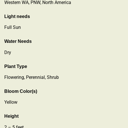
Western WA, PNW, North America
Light needs
Full Sun
Water Needs
Dry
Plant Type
Flowering
,
Perennial
,
Shrub
Bloom Color(s)
Yellow
Height
2 – 5 feet