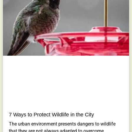
7 Ways to Protect Wildlife in the City
The urban environment presents dangers to wildlife
that they are not always adapted to overcome.