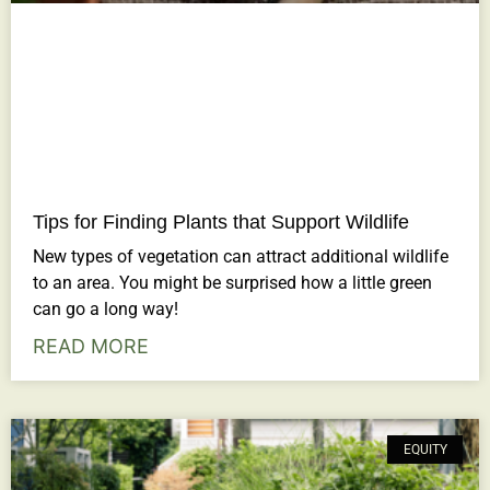
Tips for Finding Plants that Support Wildlife
New types of vegetation can attract additional wildlife
to an area. You might be surprised how a little green
can go a long way!
READ MORE
EQUITY