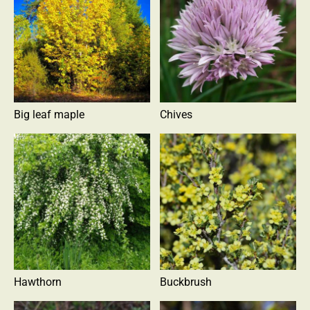
Big leaf maple
Chives
Hawthorn
Buckbrush