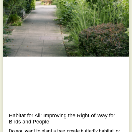
Habitat for All: Improving the Right-of-Way for
Birds and People
Do you want to plant a tree, create butterfly habitat, or