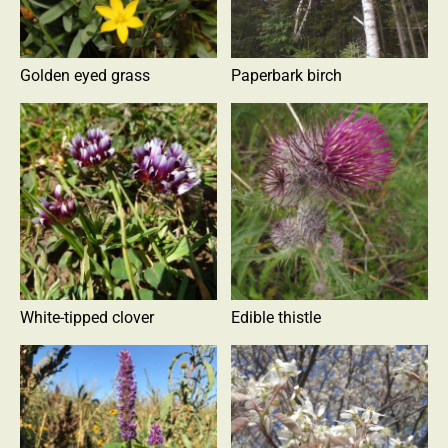
Golden eyed grass
Paperbark birch
White-tipped clover
Edible thistle