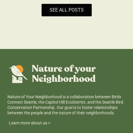
SEE ALL POSTS
Nature of Your Neighborhood is a collaboration between Birds
Connect Seattle, the Capitol Hill EcoDistrict, and the Seattle Bird
Conservation Partnership. Our goal is to foster relationships
between the people and the nature of their neighborhoods.
Learn more about us >