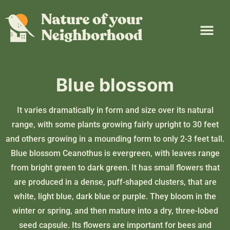
Plant Guide
Garden Map
Learn & Take Action
About Us
Blue blossom
It varies dramatically in form and size over its natural
range, with some plants growing fairly upright to 30 feet
and others growing in a mounding form to only 2-3 feet tall.
Blue blossom Ceanothus is evergreen, with leaves range
from bright green to dark green. It has small flowers that
are produced in a dense, puff-shaped clusters, that are
white, light blue, dark blue or purple. They bloom in the
winter or spring, and then mature into a dry, three-lobed
seed capsule. Its flowers are important for bees and