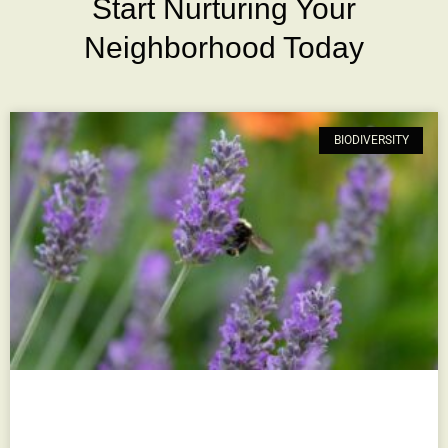
Start Nurturing Your
Neighborhood Today
BIODIVERSITY