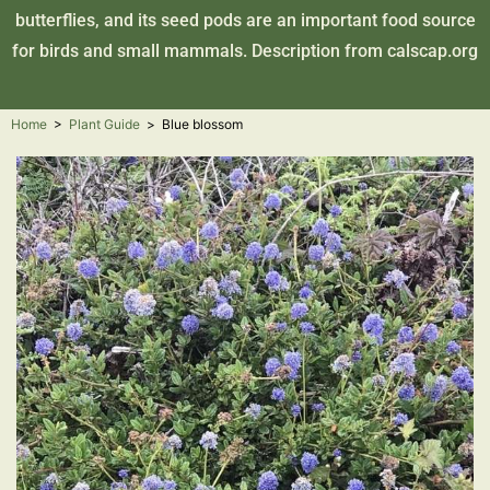
butterflies, and its seed pods are an important food source
for birds and small mammals. Description from
calscap.org
Home
>
Plant Guide
>
Blue blossom