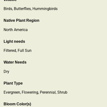
Birds, Butterflies, Hummingbirds
Native Plant Region
North America
Light needs
Filtered, Full Sun
Water Needs
Dry
Plant Type
Evergreen
,
Flowering
,
Perennial
,
Shrub
Bloom Color(s)