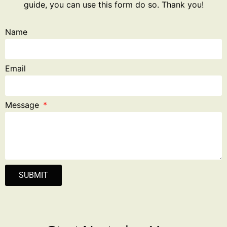
guide, you can use this form do so. Thank you!
Name
Email
Message
SUBMIT