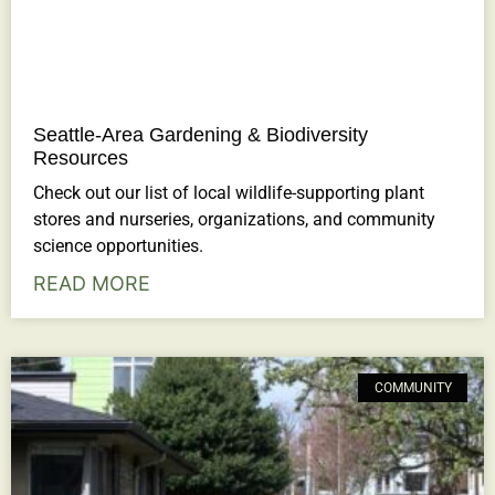
Seattle-Area Gardening & Biodiversity
Resources
Check out our list of local wildlife-supporting plant
stores and nurseries, organizations, and community
science opportunities.
READ MORE
COMMUNITY