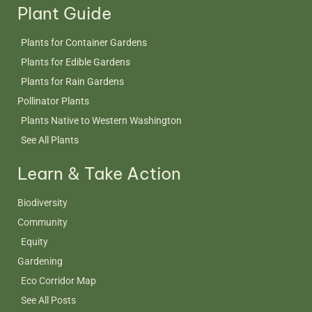
Plant Guide
Plants for Container Gardens
Plants for Edible Gardens
Plants for Rain Gardens
Pollinator Plants
Plants Native to Western Washington
See All Plants
Learn & Take Action
Biodiversity
Community
Equity
Gardening
Eco Corridor Map
See All Posts