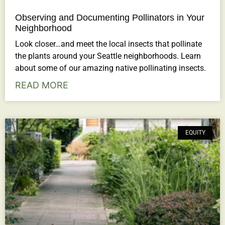
Observing and Documenting Pollinators in Your
Neighborhood
Look closer…and meet the local insects that pollinate
the plants around your Seattle neighborhoods. Learn
about some of our amazing native pollinating insects.
READ MORE
EQUITY