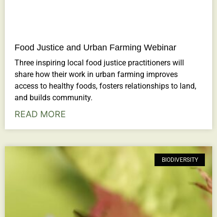
Food Justice and Urban Farming Webinar
Three inspiring local food justice practitioners will
share how their work in urban farming improves
access to healthy foods, fosters relationships to land,
and builds community.
READ MORE
BIODIVERSITY