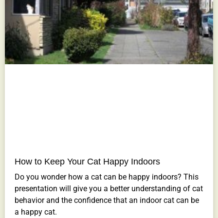
How to Keep Your Cat Happy Indoors
Do you wonder how a cat can be happy indoors? This
presentation will give you a better understanding of cat
behavior and the confidence that an indoor cat can be
a happy cat.