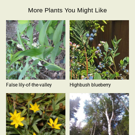
More Plants You Might Like
False lily-of-the-valley
Highbush blueberry