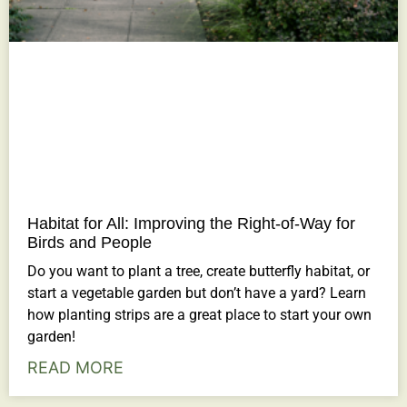
Habitat for All: Improving the Right-of-Way for
Birds and People
Do you want to plant a tree, create butterfly habitat, or
start a vegetable garden but don’t have a yard? Learn
how planting strips are a great place to start your own
garden!
READ MORE