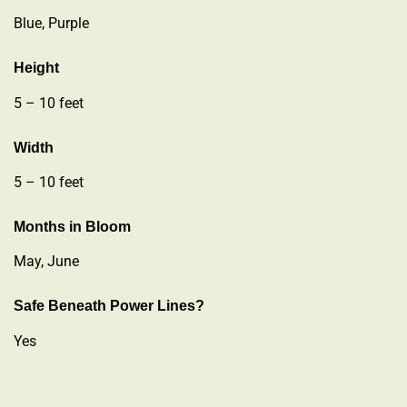
Blue, Purple
Height
5 – 10 feet
Width
5 – 10 feet
Months in Bloom
May, June
Safe Beneath Power Lines?
Yes