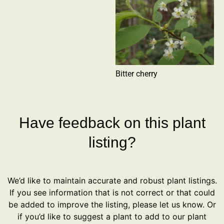
Bitter cherry
Have feedback on this plant
listing?
We’d like to maintain accurate and robust plant listings.
If you see information that is not correct or that could
be added to improve the listing, please let us know. Or
if you’d like to suggest a plant to add to our plant