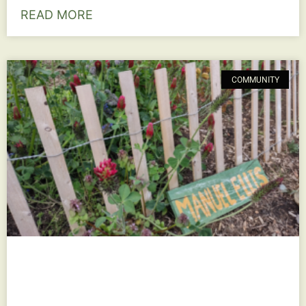
READ MORE
COMMUNITY