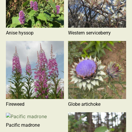
Anise hyssop
Western serviceberry
Fireweed
Globe artichoke
Pacific madrone