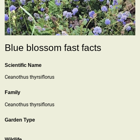
Blue blossom fast facts
Scientific Name
Ceanothus thyrsiflorus
Family
Ceanothus thyrsiflorus
Garden Type
Wildlife