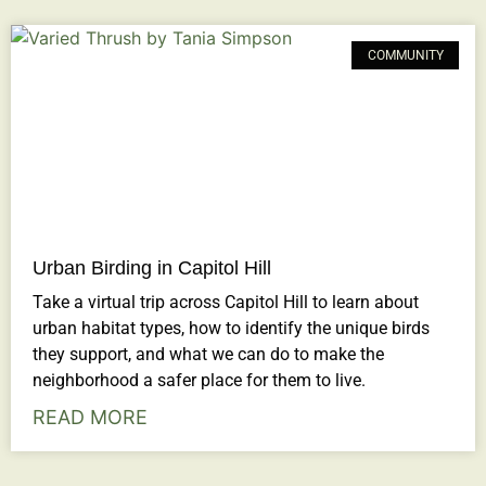
COMMUNITY
Urban Birding in Capitol Hill
Take a virtual trip across Capitol Hill to learn about
urban habitat types, how to identify the unique birds
they support, and what we can do to make the
neighborhood a safer place for them to live.
READ MORE