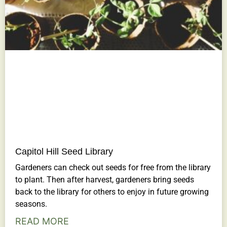
Capitol Hill Seed Library
Gardeners can check out seeds for free from the library
to plant. Then after harvest, gardeners bring seeds
back to the library for others to enjoy in future growing
seasons.
READ MORE