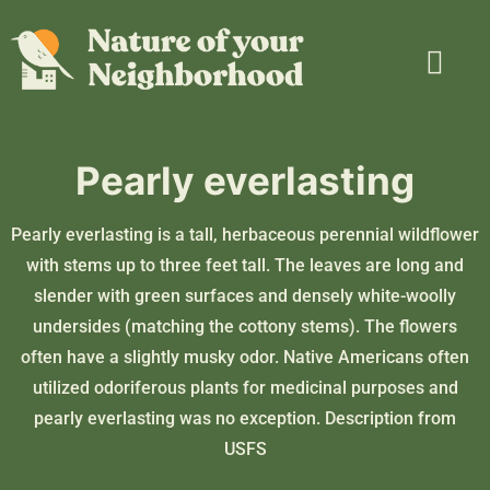
Plant Guide
Garden Map
Learn & Take Action
About Us
Pearly everlasting
Pearly everlasting is a tall, herbaceous perennial wildflower
with stems up to three feet tall. The leaves are long and
slender with green surfaces and densely white-woolly
undersides (matching the cottony stems). The flowers
often have a slightly musky odor. Native Americans often
utilized odoriferous plants for medicinal purposes and
pearly everlasting was no exception. Description from
USFS