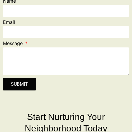
Name
Email
Message
SUBMIT
Start Nurturing Your
Neighborhood Today