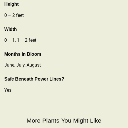
Height
0 – 2 feet
Width
0 – 1, 1 – 2 feet
Months in Bloom
June, July, August
Safe Beneath Power Lines?
Yes
More Plants You Might Like