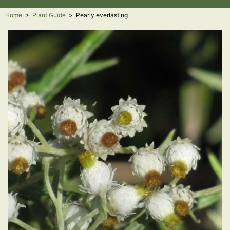
Home
>
Plant Guide
>
Pearly everlasting