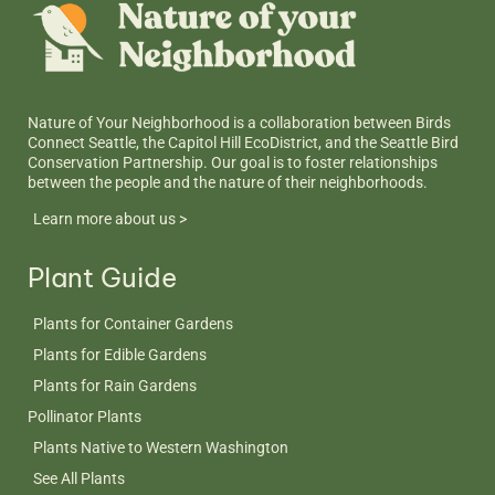
Nature of Your Neighborhood is a collaboration between Birds
Connect Seattle, the Capitol Hill EcoDistrict, and the Seattle Bird
Conservation Partnership. Our goal is to foster relationships
between the people and the nature of their neighborhoods.
Learn more about us >
Plant Guide
Plants for Container Gardens
Plants for Edible Gardens
Plants for Rain Gardens
Pollinator Plants
Plants Native to Western Washington
See All Plants