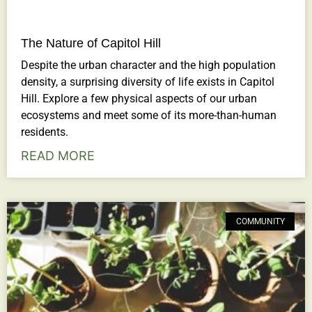
The Nature of Capitol Hill
Despite the urban character and the high population
density, a surprising diversity of life exists in Capitol
Hill. Explore a few physical aspects of our urban
ecosystems and meet some of its more-than-human
residents.
READ MORE
COMMUNITY