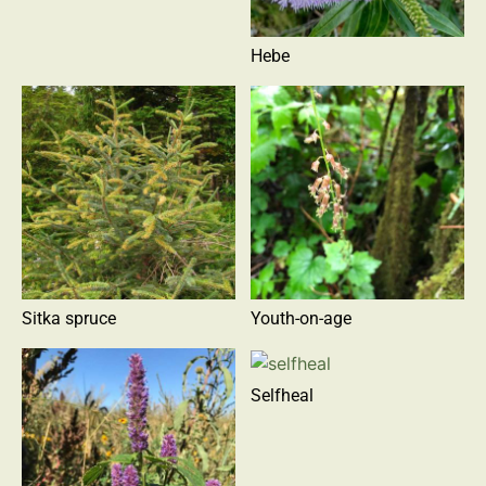
Hebe
Sitka spruce
Youth-on-age
Selfheal