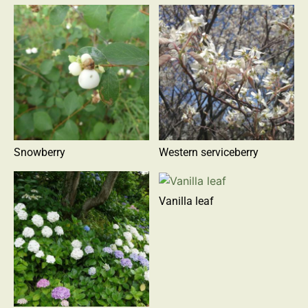
Snowberry
Western serviceberry
Vanilla leaf