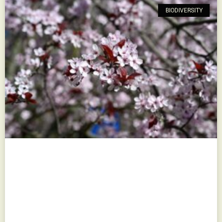
BIODIVERSITY