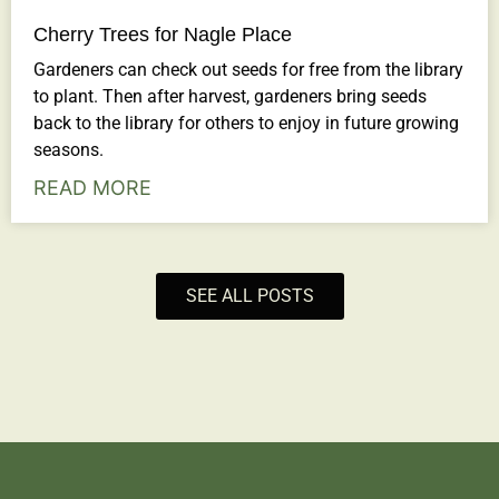
Cherry Trees for Nagle Place
Gardeners can check out seeds for free from the library
to plant. Then after harvest, gardeners bring seeds
back to the library for others to enjoy in future growing
seasons.
READ MORE
SEE ALL POSTS