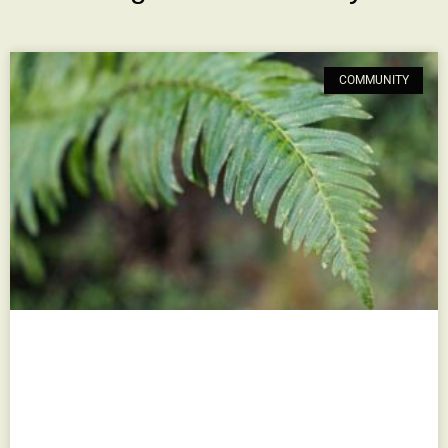
COMMUNITY