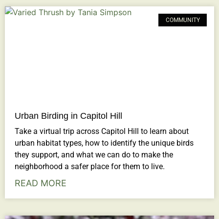
COMMUNITY
Urban Birding in Capitol Hill
Take a virtual trip across Capitol Hill to learn about
urban habitat types, how to identify the unique birds
they support, and what we can do to make the
neighborhood a safer place for them to live.
READ MORE