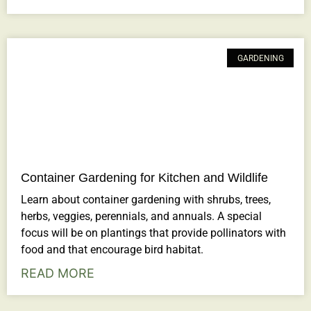
GARDENING
Container Gardening for Kitchen and Wildlife
Learn about container gardening with shrubs, trees,
herbs, veggies, perennials, and annuals. A special
focus will be on plantings that provide pollinators with
food and that encourage bird habitat.
READ MORE