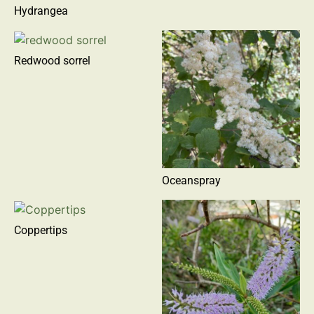
Hydrangea
Redwood sorrel
Oceanspray
Coppertips