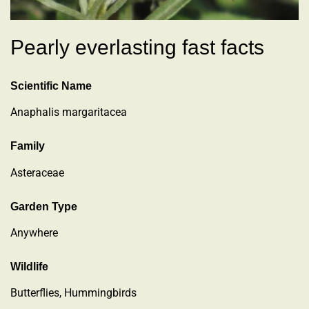
Pearly everlasting fast facts
Scientific Name
Anaphalis margaritacea
Family
Asteraceae
Garden Type
Anywhere
Wildlife
Butterflies, Hummingbirds