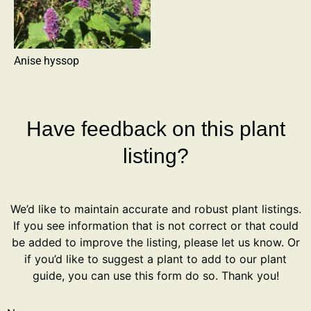
Anise hyssop
Have feedback on this plant
listing?
We’d like to maintain accurate and robust plant listings.
If you see information that is not correct or that could
be added to improve the listing, please let us know. Or
if you’d like to suggest a plant to add to our plant
guide, you can use this form do so. Thank you!