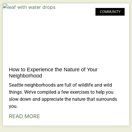
COMMUNITY
How to Experience the Nature of Your
Neighborhood
Seattle neighborhoods are full of wildlife and wild
things. We’ve compiled a few exercises to help you
slow down and appreciate the nature that surrounds
you.
READ MORE