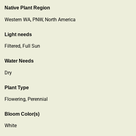
Native Plant Region
Western WA, PNW, North America
Light needs
Filtered, Full Sun
Water Needs
Dry
Plant Type
Flowering
,
Perennial
Bloom Color(s)
White