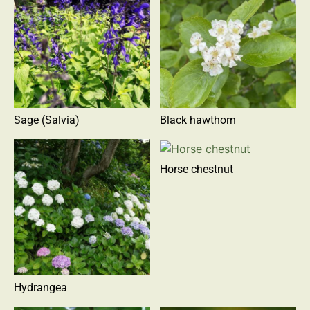
Sage (Salvia)
Black hawthorn
Horse chestnut
Hydrangea