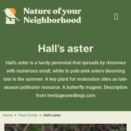
Plant Guide
Garden Map
Learn & Take Action
About Us
Hall’s aster
Hall’s aster is a hardy perennial that spreads by rhizomes
with numerous small, white to pale-pink asters blooming
late in the summer. A key plant for restoration sites as late-
season pollinator resource. A butterfly magnet. Description
from
heritageseedlings.com
Home
>
Plant Guide
>
Hall’s aster