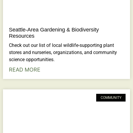
Seattle-Area Gardening & Biodiversity
Resources
Check out our list of local wildlife-supporting plant
stores and nurseries, organizations, and community
science opportunities.
READ MORE
COMMUNITY