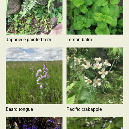
Japanese painted fern
Lemon balm
Beard tongue
Pacific crabapple