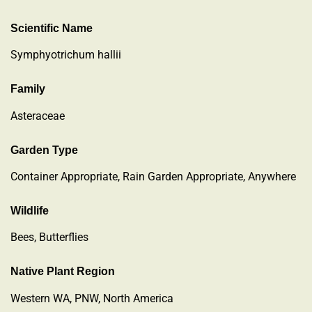
Scientific Name
Symphyotrichum hallii
Family
Asteraceae
Garden Type
Container Appropriate, Rain Garden Appropriate, Anywhere
Wildlife
Bees, Butterflies
Native Plant Region
Western WA, PNW, North America