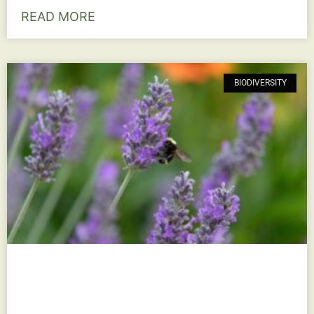
READ MORE
BIODIVERSITY