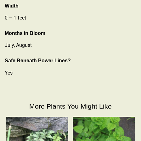
Width
0 – 1 feet
Months in Bloom
July, August
Safe Beneath Power Lines?
Yes
More Plants You Might Like