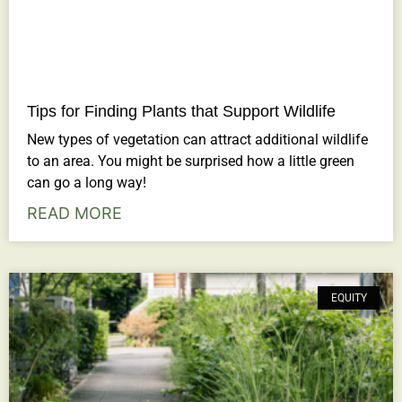
Tips for Finding Plants that Support Wildlife
New types of vegetation can attract additional wildlife
to an area. You might be surprised how a little green
can go a long way!
READ MORE
EQUITY