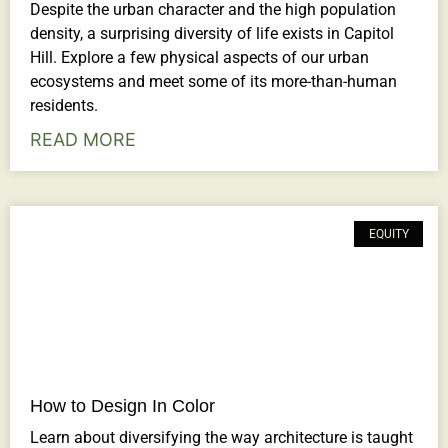
Despite the urban character and the high population
density, a surprising diversity of life exists in Capitol
Hill. Explore a few physical aspects of our urban
ecosystems and meet some of its more-than-human
residents.
READ MORE
EQUITY
How to Design In Color
Learn about diversifying the way architecture is taught