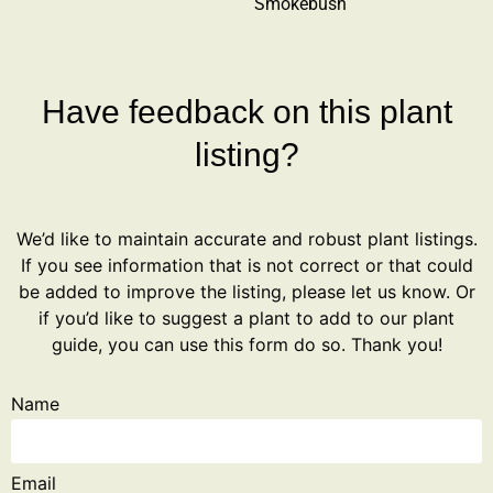
Smokebush
Have feedback on this plant
listing?
We’d like to maintain accurate and robust plant listings.
If you see information that is not correct or that could
be added to improve the listing, please let us know. Or
if you’d like to suggest a plant to add to our plant
guide, you can use this form do so. Thank you!
Name
Email