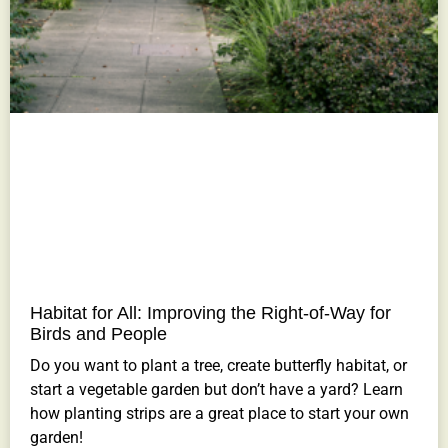
Habitat for All: Improving the Right-of-Way for
Birds and People
Do you want to plant a tree, create butterfly habitat, or
start a vegetable garden but don’t have a yard? Learn
how planting strips are a great place to start your own
garden!