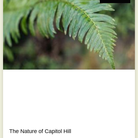
The Nature of Capitol Hill