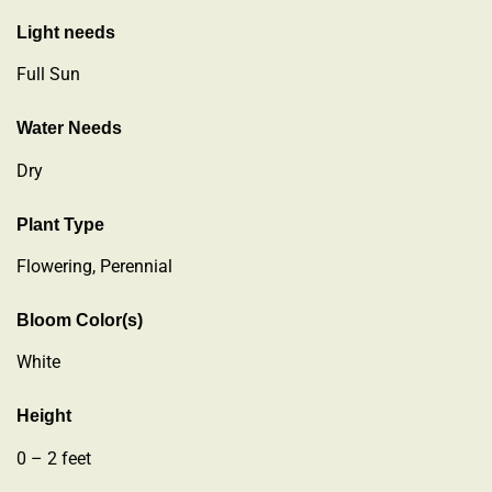
Light needs
Full Sun
Water Needs
Dry
Plant Type
Flowering
,
Perennial
Bloom Color(s)
White
Height
0 – 2 feet