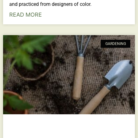
and practiced from designers of color.
READ MORE
GARDENING