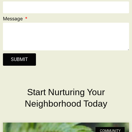
Message
SUBMIT
Start Nurturing Your
Neighborhood Today
COMMUNITY