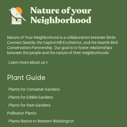
Nature of Your Neighborhood is a collaboration between Birds
Connect Seattle, the Capitol Hill EcoDistrict, and the Seattle Bird
Conservation Partnership. Our goal is to foster relationships
between the people and the nature of their neighborhoods.
Learn more about us >
Plant Guide
Plants for Container Gardens
Plants for Edible Gardens
Plants for Rain Gardens
Pollinator Plants
Plants Native to Western Washington