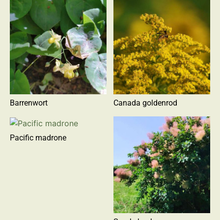
Barrenwort
Canada goldenrod
Pacific madrone