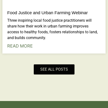
Food Justice and Urban Farming Webinar
Three inspiring local food justice practitioners will
share how their work in urban farming improves
access to healthy foods, fosters relationships to land,
and builds community.
READ MORE
SEE ALL POSTS