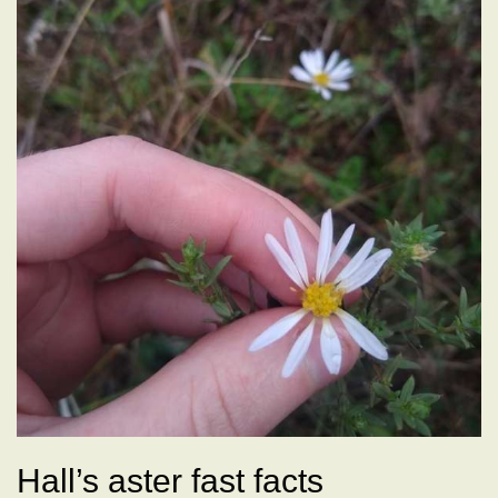
Hall’s aster fast facts