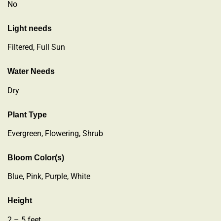
No
Light needs
Filtered, Full Sun
Water Needs
Dry
Plant Type
Evergreen
,
Flowering
,
Shrub
Bloom Color(s)
Blue, Pink, Purple, White
Height
2 – 5 feet