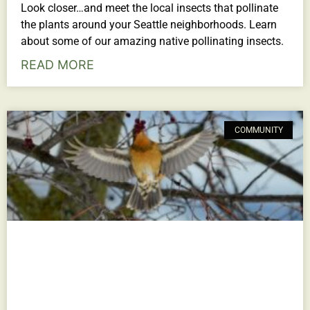
Look closer…and meet the local insects that pollinate
the plants around your Seattle neighborhoods. Learn
about some of our amazing native pollinating insects.
READ MORE
COMMUNITY