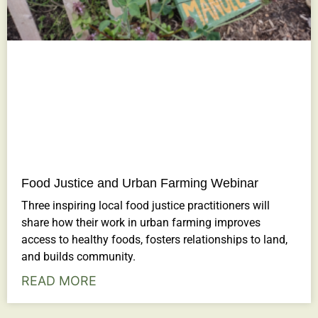
Food Justice and Urban Farming Webinar
Three inspiring local food justice practitioners will
share how their work in urban farming improves
access to healthy foods, fosters relationships to land,
and builds community.
READ MORE