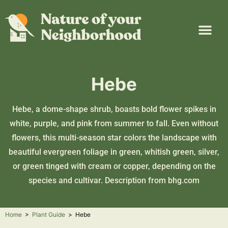
Plant Guide
Garden Map
Learn & Take Action
About Us
Hebe
Hebe, a dome-shape shrub, boasts bold flower spikes in
white, purple, and pink from summer to fall. Even without
flowers, this multi-season star colors the landscape with
beautiful evergreen foliage in green, whitish green, silver,
or green tinged with cream or copper, depending on the
species and cultivar. Description from
bhg.com
Home
>
Plant Guide
>
Hebe