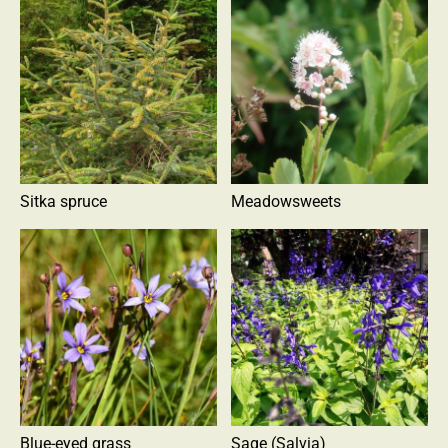
Sitka spruce
Meadowsweets
Blue-eyed grass
Sage (Salvia)