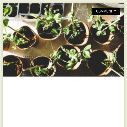
COMMUNITY