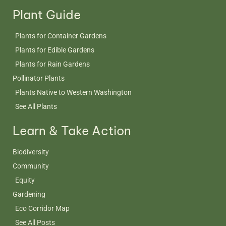
Plant Guide
Plants for Container Gardens
Plants for Edible Gardens
Plants for Rain Gardens
Pollinator Plants
Plants Native to Western Washington
See All Plants
Learn & Take Action
Biodiversity
Community
Equity
Gardening
Eco Corridor Map
See All Posts