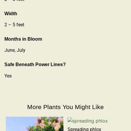
Width
2 – 5 feet
Months in Bloom
June, July
Safe Beneath Power Lines?
Yes
More Plants You Might Like
Spreading phlox