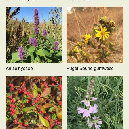
Anise hyssop
Puget Sound gumweed