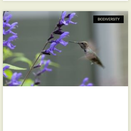
BIODIVERSITY