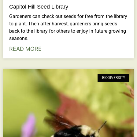
Capitol Hill Seed Library
Gardeners can check out seeds for free from the library
to plant. Then after harvest, gardeners bring seeds
back to the library for others to enjoy in future growing
seasons.
READ MORE
BIODIVERSITY