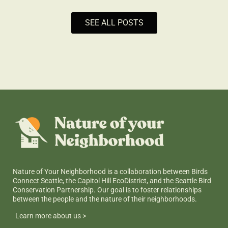
SEE ALL POSTS
Nature of Your Neighborhood is a collaboration between Birds
Connect Seattle, the Capitol Hill EcoDistrict, and the Seattle Bird
Conservation Partnership. Our goal is to foster relationships
between the people and the nature of their neighborhoods.
Learn more about us >