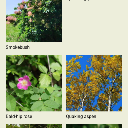
Smokebush
Bald-hip rose
Quaking aspen