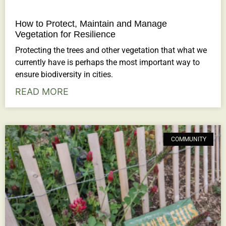
How to Protect, Maintain and Manage
Vegetation for Resilience
Protecting the trees and other vegetation that what we
currently have is perhaps the most important way to
ensure biodiversity in cities.
READ MORE
COMMUNITY