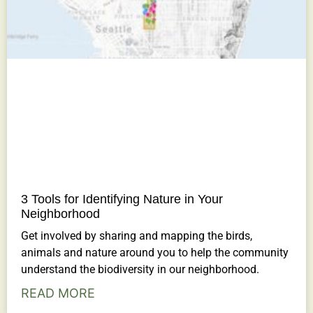
3 Tools for Identifying Nature in Your
Neighborhood
Get involved by sharing and mapping the birds,
animals and nature around you to help the community
understand the biodiversity in our neighborhood.
READ MORE