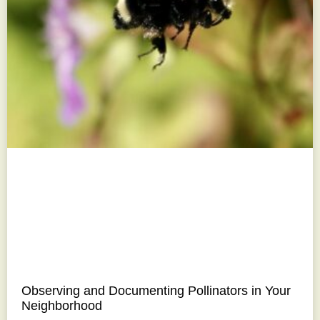
Observing and Documenting Pollinators in Your
Neighborhood