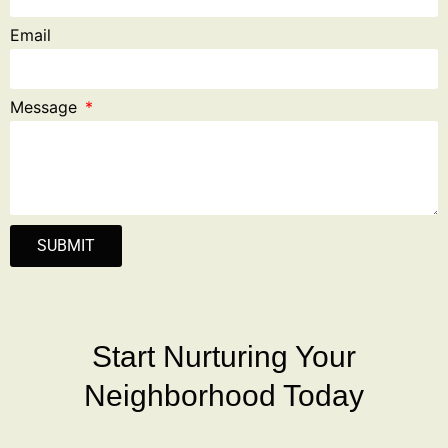
Email
Message
SUBMIT
Start Nurturing Your
Neighborhood Today