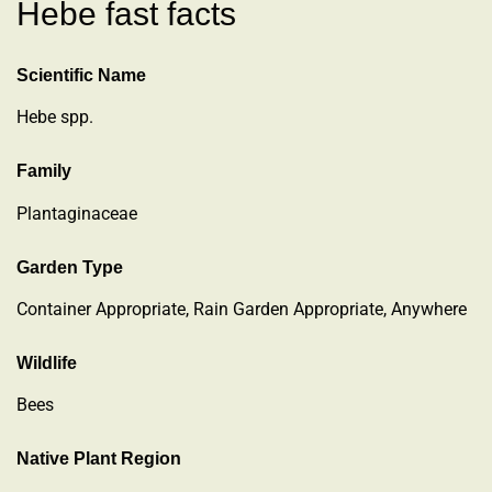
Hebe fast facts
Scientific Name
Hebe spp.
Family
Plantaginaceae
Garden Type
Container Appropriate, Rain Garden Appropriate, Anywhere
Wildlife
Bees
Native Plant Region