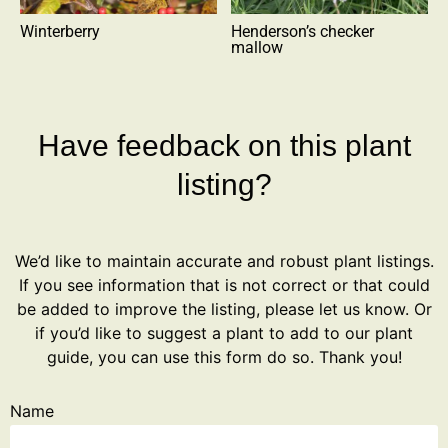
Winterberry
Henderson’s checker
mallow
Have feedback on this plant
listing?
We’d like to maintain accurate and robust plant listings.
If you see information that is not correct or that could
be added to improve the listing, please let us know. Or
if you’d like to suggest a plant to add to our plant
guide, you can use this form do so. Thank you!
Name