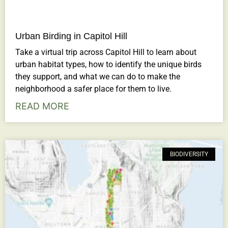
Urban Birding in Capitol Hill
Take a virtual trip across Capitol Hill to learn about
urban habitat types, how to identify the unique birds
they support, and what we can do to make the
neighborhood a safer place for them to live.
READ MORE
BIODIVERSITY