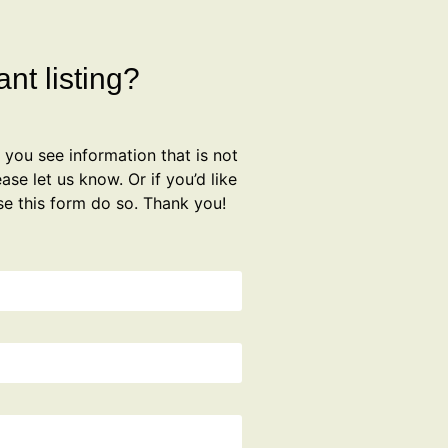
nt listing?
f you see information that is not
ase let us know. Or if you’d like
se this form do so. Thank you!