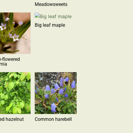
Meadowsweets
Big leaf maple
e-flowered
omia
ed hazelnut
Common harebell