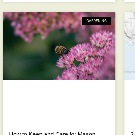
GARDENING
How to Keep and Care for Mason
3