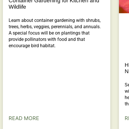
Container Gardening for Kitchen and
Wildlife
Learn about container gardening with shrubs,
trees, herbs, veggies, perennials, and annuals.
A special focus will be on plantings that
provide pollinators with food and that
encourage bird habitat.
H
N
Se
wi
h
th
READ MORE
R