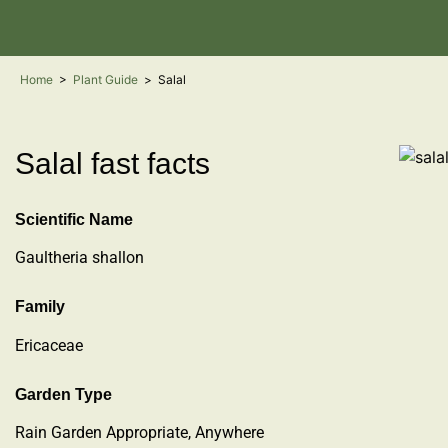
Home
>
Plant Guide
>
Salal
Salal fast facts
Scientific Name
Gaultheria shallon
Family
Ericaceae
Garden Type
Rain Garden Appropriate, Anywhere