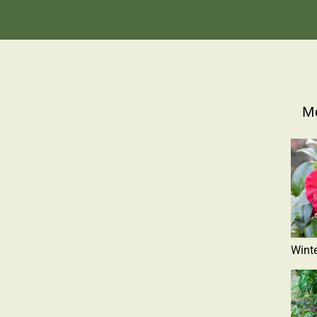
Mo
Winte