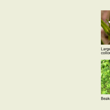
Larg
coll
Beak