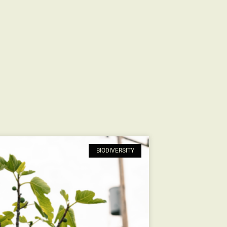
BIODIVERSITY