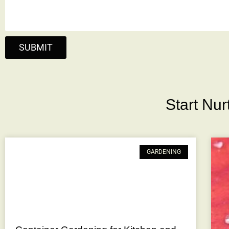
SUBMIT
Start Nu
GARDENING