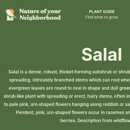
PLANT GUIDE
Find what to grow
Salal
Salal is a dense, robust, thicket-forming subshrub or shrub,
spreading, intricately branched stems which can root when 
evergreen leaves are round to oval in shape and dull gree
shrub-like plant with spreading or erect, hairy stems, often 
to pale pink, urn-shaped flowers hanging along reddish or sa
Pendent, pink, urn-shaped flowers occur in racemes an
berries. Description from
wildflo