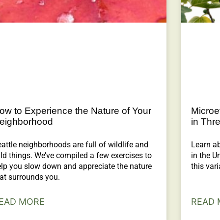
ow to Experience the Nature of Your
Microe
eighborhood
in Thr
attle neighborhoods are full of wildlife and
Learn ab
ld things. We’ve compiled a few exercises to
in the U
elp you slow down and appreciate the nature
this vari
at surrounds you.
EAD MORE
READ 