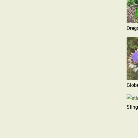
Oreg
Globe
Sting