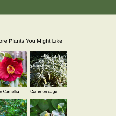
re Plants You Might Like
r Camellia
Common sage