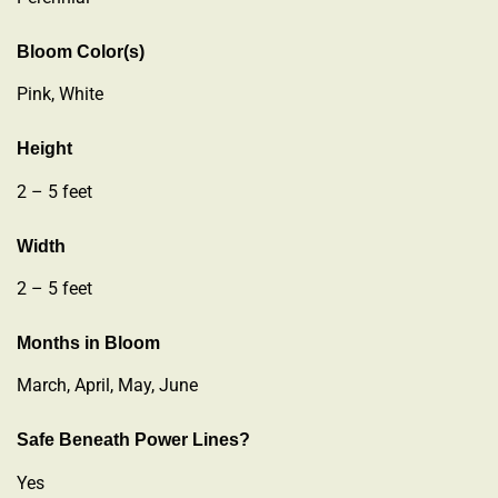
Bloom Color(s)
Pink, White
Height
2 – 5 feet
Width
2 – 5 feet
Months in Bloom
March, April, May, June
Safe Beneath Power Lines?
Yes