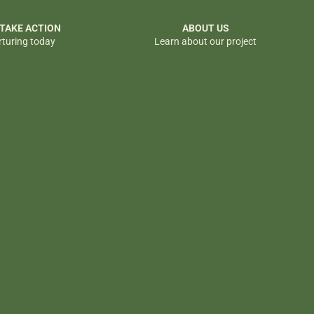
 TAKE ACTION
ABOUT US
rturing today
Learn about our project