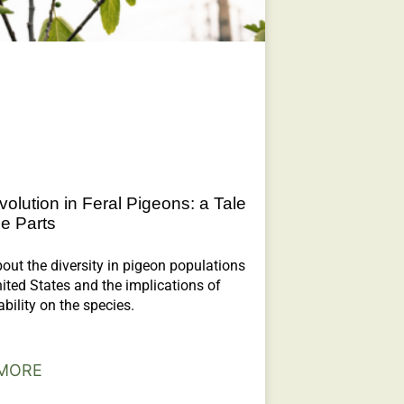
volution in Feral Pigeons: a Tale
ee Parts
out the diversity in pigeon populations
nited States and the implications of
ability on the species.
MORE