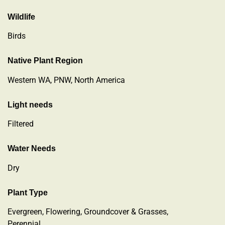
Wildlife
Birds
Native Plant Region
Western WA, PNW, North America
Light needs
Filtered
Water Needs
Dry
Plant Type
Evergreen
,
Flowering
,
Groundcover & Grasses
,
Perennial