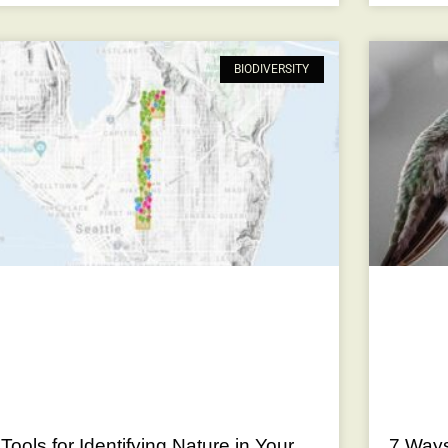
BIODIVERSITY
 Tools for Identifying Nature in Your
7 Ways 