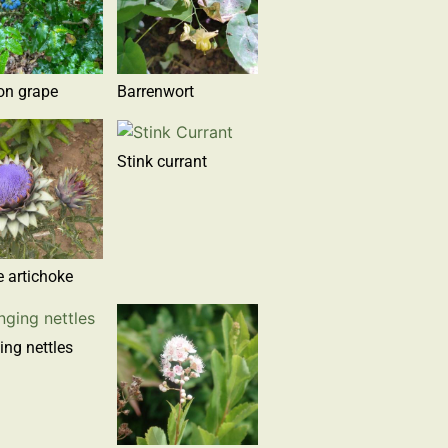
on grape
Barrenwort
Stink currant
 artichoke
ing nettles