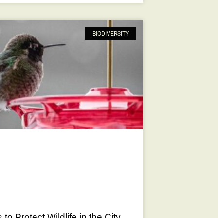
BIODIVERSITY
to Protect Wildlife in the City