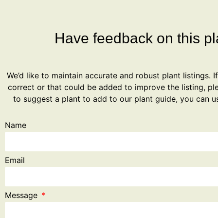
Have feedback on this pla
We’d like to maintain accurate and robust plant listings. I
correct or that could be added to improve the listing, ple
to suggest a plant to add to our plant guide, you can u
Name
Email
Message