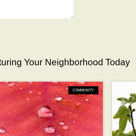
rturing Your Neighborhood Today
COMMUNITY