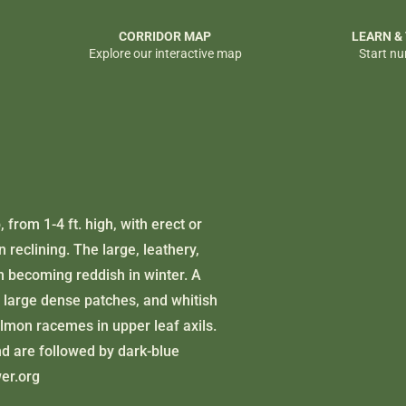
CORRIDOR MAP
LEARN &
Explore our interactive map
Start nu
 from 1-4 ft. high, with erect or
reclining. The large, leathery,
n becoming reddish in winter. A
in large dense patches, and whitish
lmon racemes in upper leaf axils.
d are followed by dark-blue
wer.org