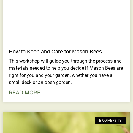
How to Keep and Care for Mason Bees
This workshop will guide you through the process and
materials needed to help you decide if Mason Bees are
right for you and your garden, whether you have a
small deck or an open garden.
READ MORE
BIODIVERSITY