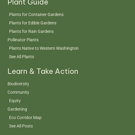
Plant Guide
Plants for Container Gardens
Plants for Edible Gardens
Plants for Rain Gardens
Pollinator Plants
Plants Native to Western Washington
See All Plants
Learn & Take Action
Biodiversity
Community
Equity
Gardening
Eco Corridor Map
See All Posts