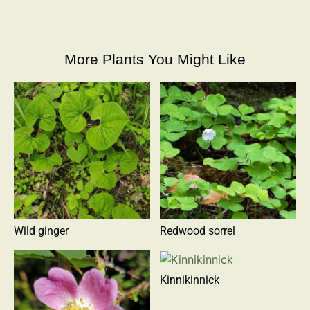
More Plants You Might Like
Wild ginger
Redwood sorrel
Kinnikinnick