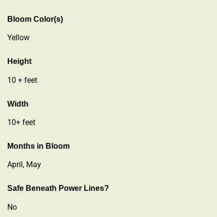
Bloom Color(s)
Yellow
Height
10 + feet
Width
10+ feet
Months in Bloom
April, May
Safe Beneath Power Lines?
No