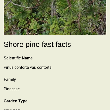
Shore pine fast facts
Scientific Name
Pinus contorta var. contorta
Family
Pinaceae
Garden Type