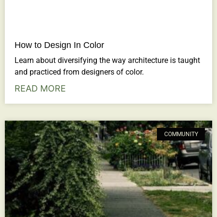
How to Design In Color
Learn about diversifying the way architecture is taught
and practiced from designers of color.
READ MORE
COMMUNITY