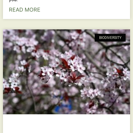
READ MORE
BIODIVERSITY