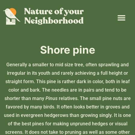
Plant Guide
Garden Map
Learn & Take Action
About Us
Shore pine
Generally a smaller to mid size tree, often sprawling and
irregular in its youth and rarely achieving a full height or
straight form. This pine is rather dark in color, both in leaf
color and bark. The needles are in pairs and tend to be
shorter than many
Pinus
relatives. The small pine nuts are
favored by many birds. It often looks better in groves and
used in evergreen hedgerows than growing singly. It is one
of the best pines for making unpruned hedges or visual
screens. It does not take to pruning as well as some other