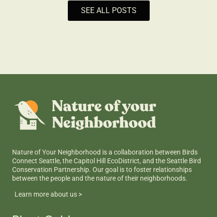
SEE ALL POSTS
Nature of Your Neighborhood is a collaboration between Birds
Connect Seattle, the Capitol Hill EcoDistrict, and the Seattle Bird
Conservation Partnership. Our goal is to foster relationships
between the people and the nature of their neighborhoods.
Learn more about us >