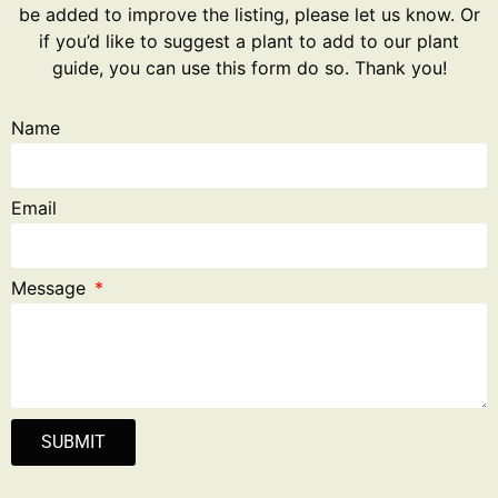
be added to improve the listing, please let us know. Or
if you’d like to suggest a plant to add to our plant
guide, you can use this form do so. Thank you!
Name
Email
Message
SUBMIT