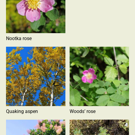
Nootka rose
Quaking aspen
Woods’ rose