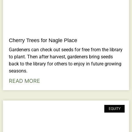
Cherry Trees for Nagle Place
Gardeners can check out seeds for free from the library
to plant. Then after harvest, gardeners bring seeds
back to the library for others to enjoy in future growing
seasons.
READ MORE
EQUITY