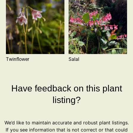
Twinflower
Salal
Have feedback on this plant
listing?
We’d like to maintain accurate and robust plant listings.
If you see information that is not correct or that could