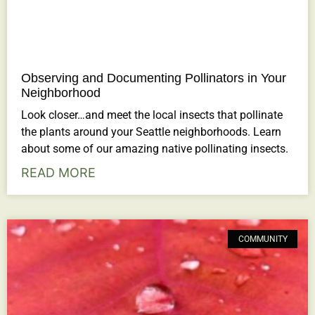
Observing and Documenting Pollinators in Your
Neighborhood
Look closer…and meet the local insects that pollinate
the plants around your Seattle neighborhoods. Learn
about some of our amazing native pollinating insects.
READ MORE
COMMUNITY