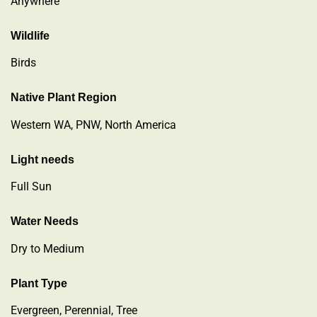
Anywhere
Wildlife
Birds
Native Plant Region
Western WA, PNW, North America
Light needs
Full Sun
Water Needs
Dry to Medium
Plant Type
Evergreen
,
Perennial
,
Tree