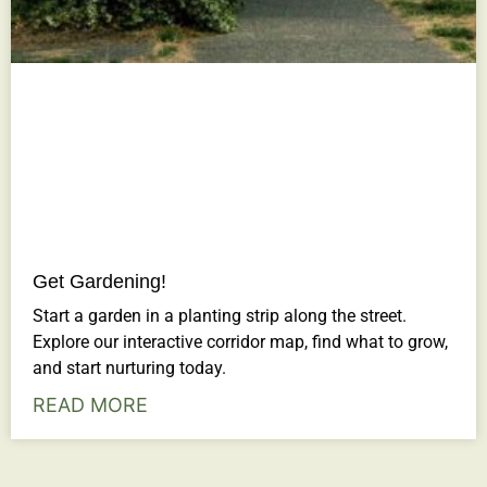
Get Gardening!
Start a garden in a planting strip along the street.
Explore our interactive corridor map, find what to grow,
and start nurturing today.
READ MORE