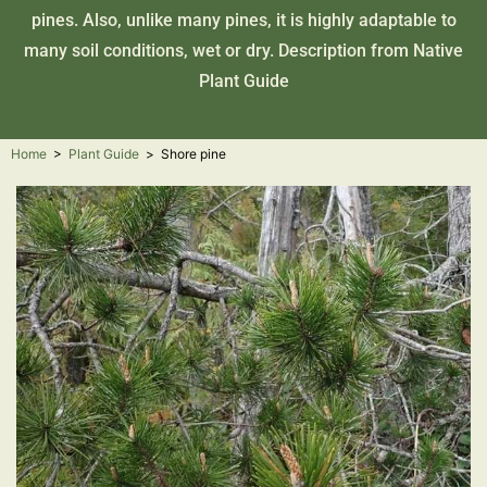
pines. Also, unlike many pines, it is highly adaptable to
many soil conditions, wet or dry. Description from
Native
Plant Guide
Home
>
Plant Guide
>
Shore pine