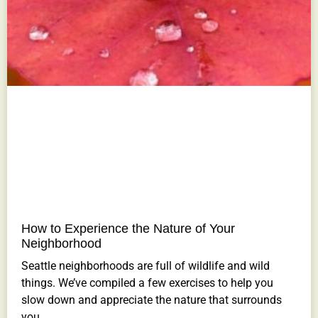
How to Experience the Nature of Your
Neighborhood
Seattle neighborhoods are full of wildlife and wild
things. We’ve compiled a few exercises to help you
slow down and appreciate the nature that surrounds
you.