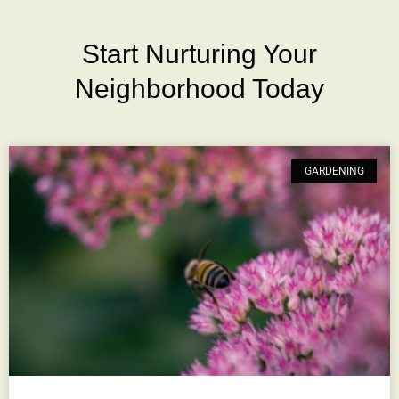
Start Nurturing Your
Neighborhood Today
GARDENING