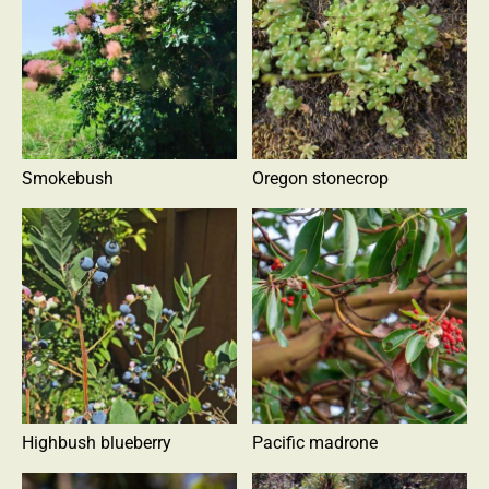
Smokebush
Oregon stonecrop
Highbush blueberry
Pacific madrone