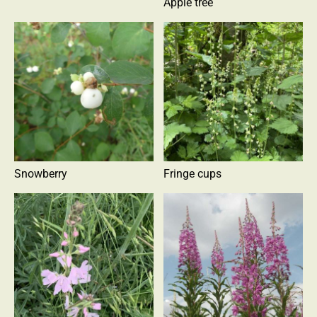
Apple tree
Snowberry
Fringe cups