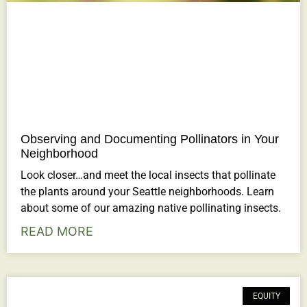
Observing and Documenting Pollinators in Your
Neighborhood
Look closer…and meet the local insects that pollinate
the plants around your Seattle neighborhoods. Learn
about some of our amazing native pollinating insects.
READ MORE
EQUITY