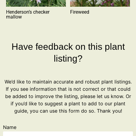
Henderson’s checker
Fireweed
mallow
Have feedback on this plant
listing?
We’d like to maintain accurate and robust plant listings.
If you see information that is not correct or that could
be added to improve the listing, please let us know. Or
if you’d like to suggest a plant to add to our plant
guide, you can use this form do so. Thank you!
Name