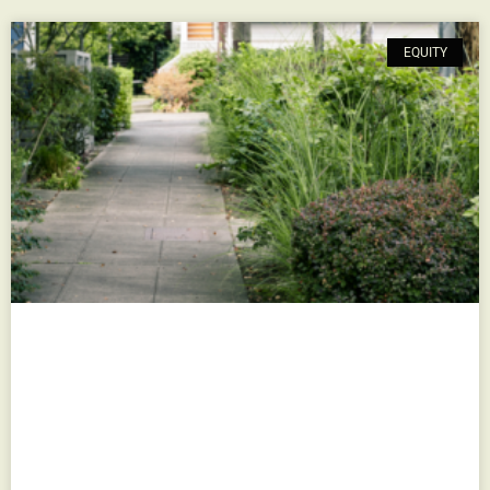
EQUITY