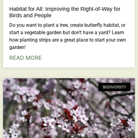
Habitat for All: Improving the Right-of-Way for
Birds and People
Do you want to plant a tree, create butterfly habitat, or
start a vegetable garden but don’t have a yard? Learn
how planting strips are a great place to start your own
garden!
READ MORE
BIODIVERSITY