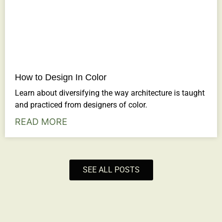
How to Design In Color
Learn about diversifying the way architecture is taught
and practiced from designers of color.
READ MORE
SEE ALL POSTS