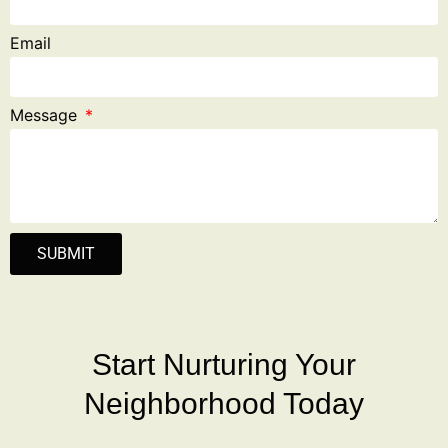
Email
Message
SUBMIT
Start Nurturing Your
Neighborhood Today