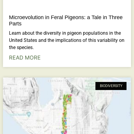
Microevolution in Feral Pigeons: a Tale in Three
Parts
Learn about the diversity in pigeon populations in the
United States and the implications of this variability on
the species.
READ MORE
BIODIVERSITY