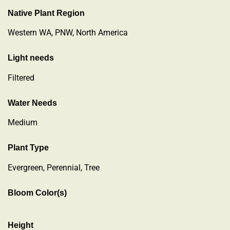
Native Plant Region
Western WA, PNW, North America
Light needs
Filtered
Water Needs
Medium
Plant Type
Evergreen
,
Perennial
,
Tree
Bloom Color(s)
Height