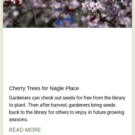
Cherry Trees for Nagle Place
Gardeners can check out seeds for free from the library
to plant. Then after harvest, gardeners bring seeds
back to the library for others to enjoy in future growing
seasons.
READ MORE