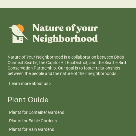
Nature of Your Neighborhood is a collaboration between Birds
Connect Seattle, the Capitol Hill EcoDistrict, and the Seattle Bird
Conservation Partnership. Our goal is to foster relationships
between the people and the nature of their neighborhoods.
Learn more about us >
Plant Guide
Plants for Container Gardens
Plants for Edible Gardens
Plants for Rain Gardens