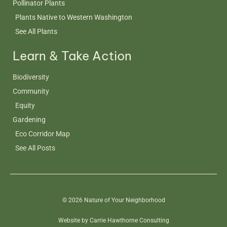
Pollinator Plants
Plants Native to Western Washington
See All Plants
Learn & Take Action
Biodiversity
Community
Equity
Gardening
Eco Corridor Map
See All Posts
© 2026 Nature of Your Neighborhood
Website by Carrie Hawthorne Consulting