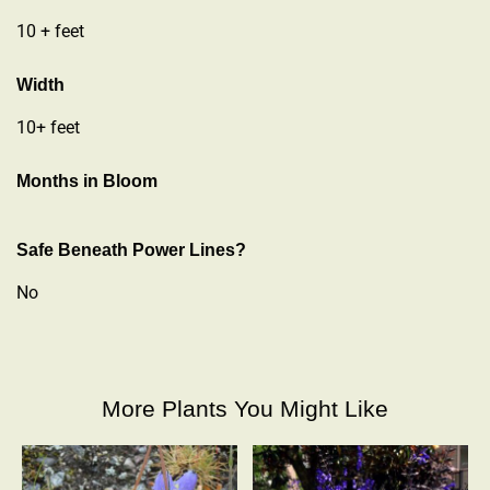
10 + feet
Width
10+ feet
Months in Bloom
Safe Beneath Power Lines?
No
More Plants You Might Like