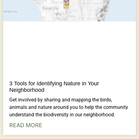
3 Tools for Identifying Nature in Your
Neighborhood
Get involved by sharing and mapping the birds,
animals and nature around you to help the community
understand the biodiversity in our neighborhood.
READ MORE