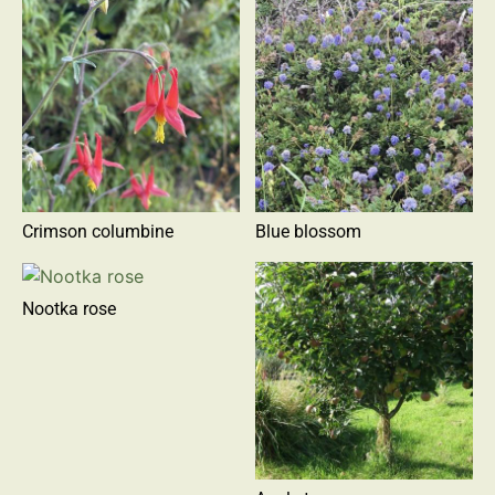
Crimson columbine
Blue blossom
Nootka rose