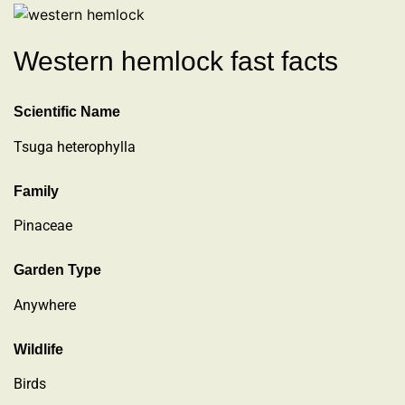
Western hemlock fast facts
Scientific Name
Tsuga heterophylla
Family
Pinaceae
Garden Type
Anywhere
Wildlife
Birds