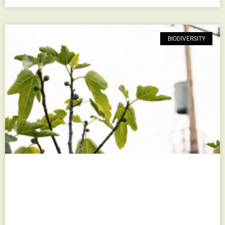
BIODIVERSITY