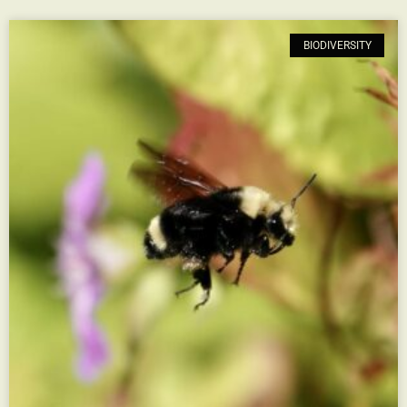
BIODIVERSITY