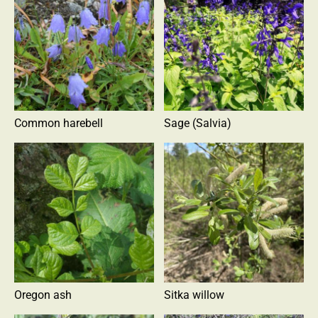
Common harebell
Sage (Salvia)
Oregon ash
Sitka willow