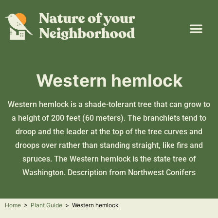
Plant Guide
Garden Map
Learn & Take Action
About Us
Western hemlock
Western hemlock is a shade-tolerant tree that can grow to
a height of 200 feet (60 meters). The branchlets tend to
droop and the leader at the top of the tree curves and
droops over rather than standing straight, like firs and
spruces. The Western hemlock is the state tree of
Washington. Description from
Northwest Conifers
Home
>
Plant Guide
>
Western hemlock