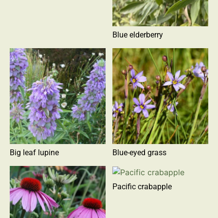
Blue elderberry
Big leaf lupine
Blue-eyed grass
Pacific crabapple