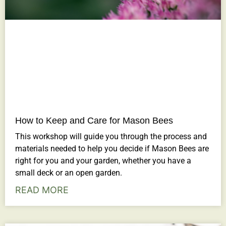
How to Keep and Care for Mason Bees
This workshop will guide you through the process and
materials needed to help you decide if Mason Bees are
right for you and your garden, whether you have a
small deck or an open garden.
READ MORE