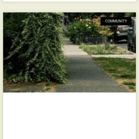
COMMUNITY