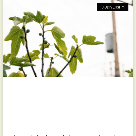
BIODIVERSITY