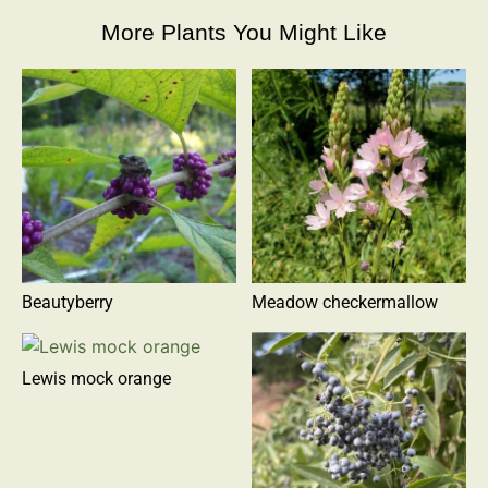
More Plants You Might Like
Beautyberry
Meadow checkermallow
Lewis mock orange