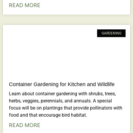
READ MORE
GARDENING
Container Gardening for Kitchen and Wildlife
Learn about container gardening with shrubs, trees,
herbs, veggies, perennials, and annuals. A special
focus will be on plantings that provide pollinators with
food and that encourage bird habitat.
READ MORE