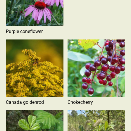
Purple coneflower
Canada goldenrod
Chokecherry