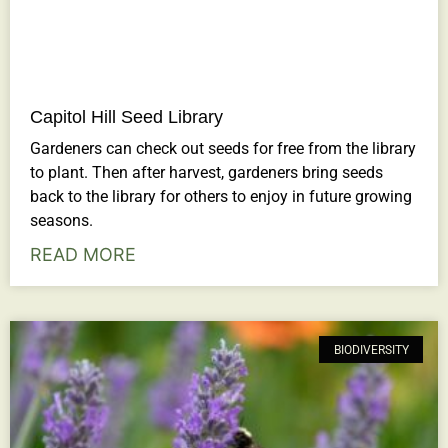
Capitol Hill Seed Library
Gardeners can check out seeds for free from the library
to plant. Then after harvest, gardeners bring seeds
back to the library for others to enjoy in future growing
seasons.
READ MORE
BIODIVERSITY