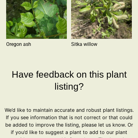
Oregon ash
Sitka willow
Have feedback on this plant
listing?
We’d like to maintain accurate and robust plant listings.
If you see information that is not correct or that could
be added to improve the listing, please let us know. Or
if you’d like to suggest a plant to add to our plant