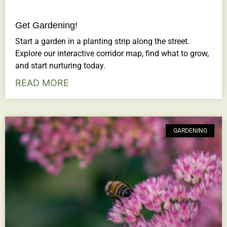
Get Gardening!
Start a garden in a planting strip along the street.
Explore our interactive corridor map, find what to grow,
and start nurturing today.
READ MORE
GARDENING