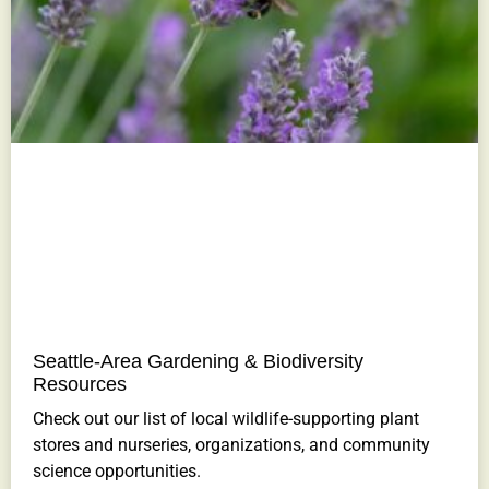
Seattle-Area Gardening & Biodiversity
Resources
Check out our list of local wildlife-supporting plant
stores and nurseries, organizations, and community
science opportunities.