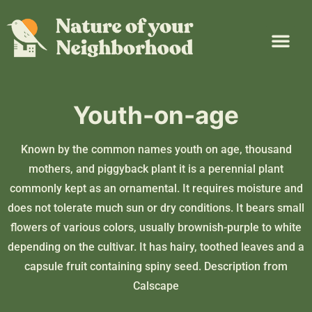
Plant Guide
Garden Map
Learn & Take Action
About Us
Youth-on-age
Known by the common names youth on age, thousand
mothers, and piggyback plant it is a perennial plant
commonly kept as an ornamental. It requires moisture and
does not tolerate much sun or dry conditions. It bears small
flowers of various colors, usually brownish-purple to white
depending on the cultivar. It has hairy, toothed leaves and a
capsule fruit containing spiny seed. Description from
Calscape