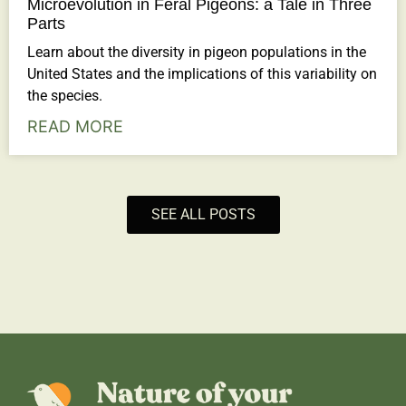
Microevolution in Feral Pigeons: a Tale in Three
Parts
Learn about the diversity in pigeon populations in the
United States and the implications of this variability on
the species.
READ MORE
SEE ALL POSTS