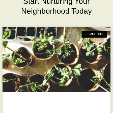
Start Nurturing Your
Neighborhood Today
COMMUNITY