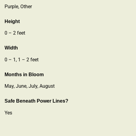
Purple, Other
Height
0 – 2 feet
Width
0 – 1, 1 – 2 feet
Months in Bloom
May, June, July, August
Safe Beneath Power Lines?
Yes