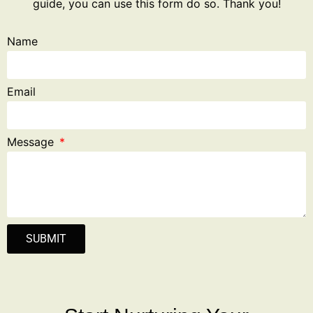
guide, you can use this form do so. Thank you!
Name
Email
Message
SUBMIT