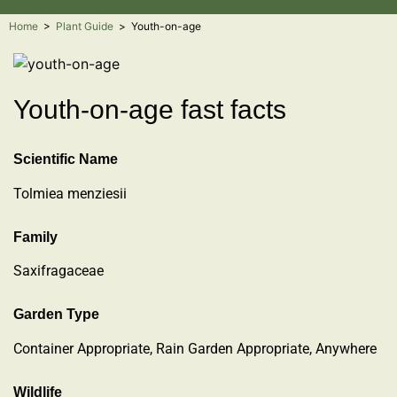
Home
>
Plant Guide
>
Youth-on-age
Youth-on-age fast facts
Scientific Name
Tolmiea menziesii
Family
Saxifragaceae
Garden Type
Container Appropriate, Rain Garden Appropriate, Anywhere
Wildlife