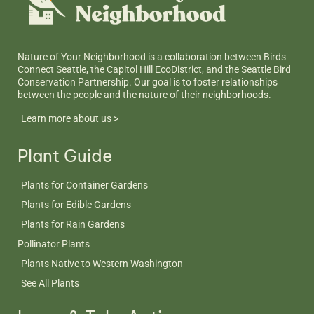
Nature of Your Neighborhood is a collaboration between Birds
Connect Seattle, the Capitol Hill EcoDistrict, and the Seattle Bird
Conservation Partnership. Our goal is to foster relationships
between the people and the nature of their neighborhoods.
Learn more about us >
Plant Guide
Plants for Container Gardens
Plants for Edible Gardens
Plants for Rain Gardens
Pollinator Plants
Plants Native to Western Washington
See All Plants