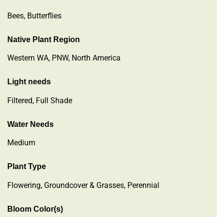
Bees, Butterflies
Native Plant Region
Western WA, PNW, North America
Light needs
Filtered, Full Shade
Water Needs
Medium
Plant Type
Flowering
,
Groundcover & Grasses
,
Perennial
Bloom Color(s)