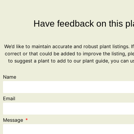
Have feedback on this pla
We’d like to maintain accurate and robust plant listings. I
correct or that could be added to improve the listing, ple
to suggest a plant to add to our plant guide, you can u
Name
Email
Message