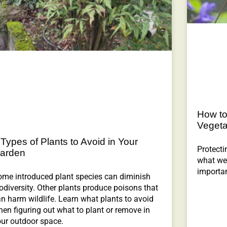
How to
Vegeta
 Types of Plants to Avoid in Your
Protecti
arden
what we 
importan
ome introduced plant species can diminish
odiversity. Other plants produce poisons that
n harm wildlife. Learn what plants to avoid
en figuring out what to plant or remove in
our outdoor space.