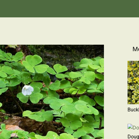
Mo
Buck
Doug