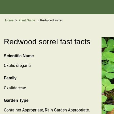
Home
>
Plant Guide
>
Redwood sorrel
Redwood sorrel fast facts
Scientific Name
Oxalis oregana
Family
Oxalidaceae
Garden Type
Container Appropriate, Rain Garden Appropriate,