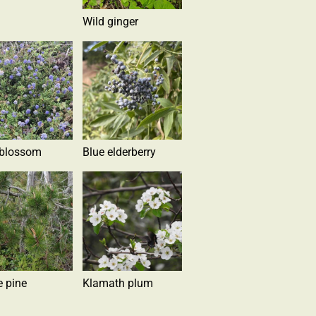
Wild ginger
 blossom
Blue elderberry
e pine
Klamath plum