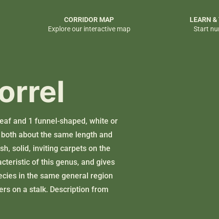
CORRIDOR MAP
LEARN &
Explore our interactive map
Start nu
orrel
leaf and 1 funnel-shaped, white or
ks both about the same length and
h, solid, inviting carpets on the
cteristic of this genus, and gives
ecies in the same general region
wers on a stalk. Description from