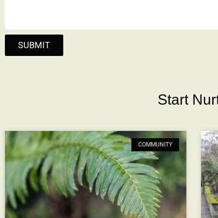
SUBMIT
Start Nu
COMMUNITY