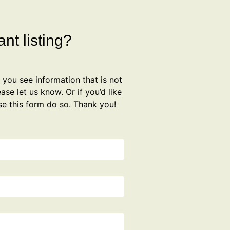
nt listing?
f you see information that is not
ase let us know. Or if you’d like
se this form do so. Thank you!