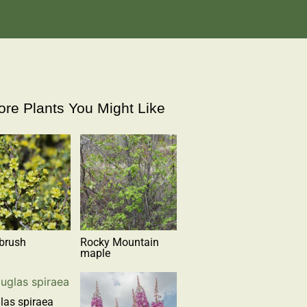
re Plants You Might Like
brush
Rocky Mountain
maple
las spiraea