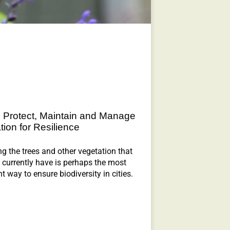
 Protect, Maintain and Manage
tion for Resilience
ng the trees and other vegetation that
currently have is perhaps the most
t way to ensure biodiversity in cities.