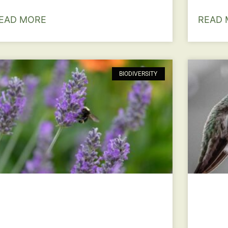
EAD MORE
READ 
BIODIVERSITY