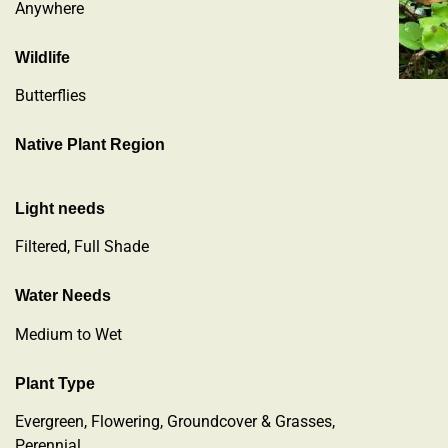
Anywhere
Wildlife
Butterflies
Native Plant Region
Light needs
Filtered, Full Shade
Water Needs
Medium to Wet
Plant Type
Evergreen
,
Flowering
,
Groundcover & Grasses
,
Perennial