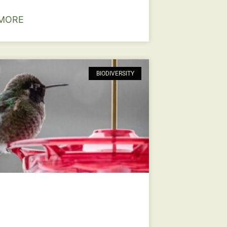
MORE
BIODIVERSITY