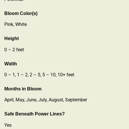
Bloom Color(s)
Pink, White
Height
0 – 2 feet
Width
0 – 1, 1 – 2, 2 – 5, 5 – 10, 10+ feet
Months in Bloom
April, May, June, July, August, September
Safe Beneath Power Lines?
Yes