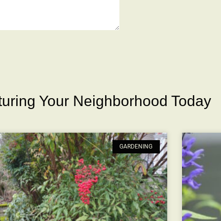
rturing Your Neighborhood Today
GARDENING