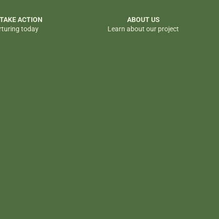
 TAKE ACTION
ABOUT US
rturing today
Learn about our project