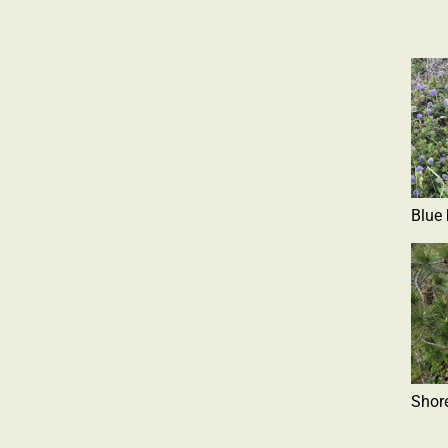
Blue
Shor