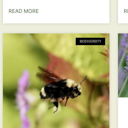
READ MORE
R
BIODIVERSITY