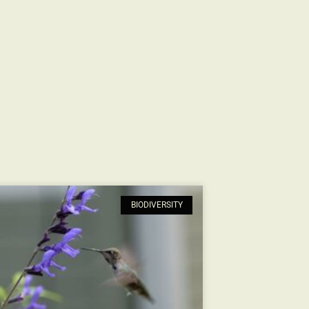
BIODIVERSITY