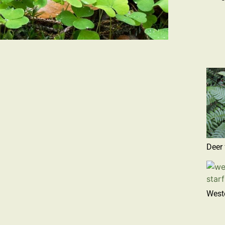
Deer 
Weste