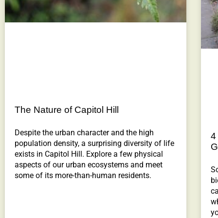
The Nature of Capitol Hill
Despite the urban character and the high
4
population density, a surprising diversity of life
G
exists in Capitol Hill. Explore a few physical
aspects of our urban ecosystems and meet
S
some of its more-than-human residents.
bi
ca
wh
y