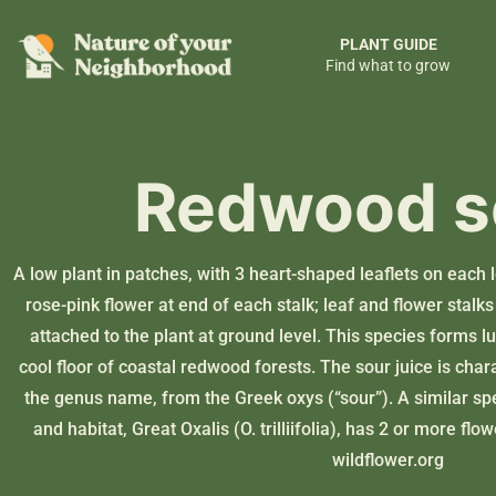
PLANT GUIDE
Find what to grow
Redwood s
A low plant in patches, with 3 heart-shaped leaflets on each 
rose-pink flower at end of each stalk; leaf and flower stal
attached to the plant at ground level. This species forms lus
cool floor of coastal redwood forests. The sour juice is chara
the genus name, from the Greek oxys (“sour”). A similar sp
and habitat, Great Oxalis (O. trilliifolia), has 2 or more flo
wildflower.org