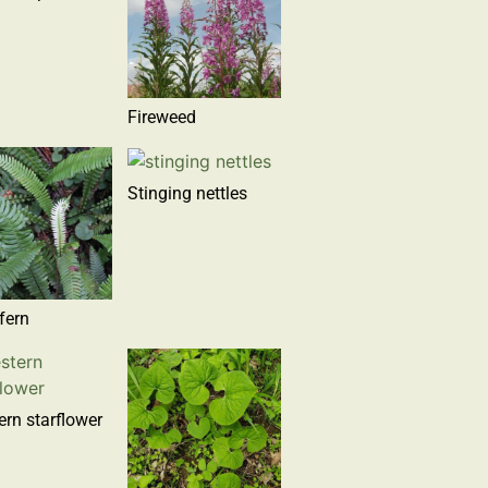
Fireweed
Stinging nettles
fern
rn starflower