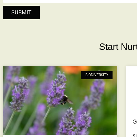
SUBMIT
Start Nu
BIODIVERSITY
G
St