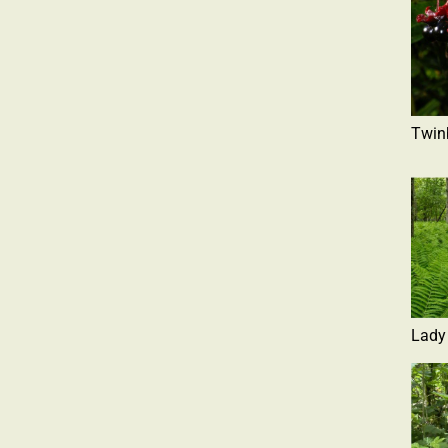
Twin
Lady