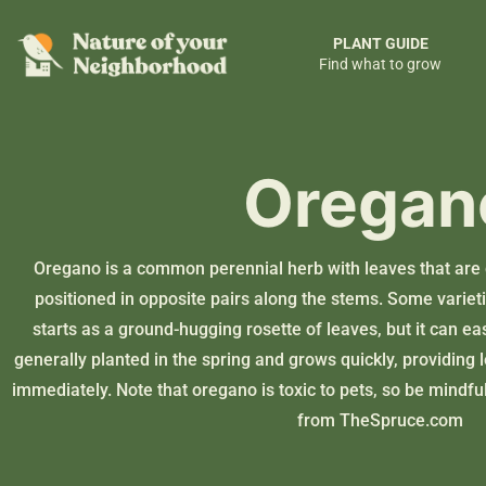
PLANT GUIDE
Find what to grow
Oregan
Oregano is a common perennial herb with leaves that are 
positioned in opposite pairs along the stems. Some varie
starts as a ground-hugging rosette of leaves, but it can easil
generally planted in the spring and grows quickly, providing 
immediately. Note that oregano is toxic to pets, so be mindful
from
TheSpruce.com