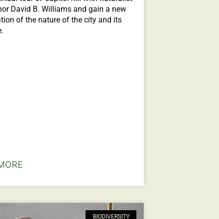
or David B. Williams and gain a new
tion of the nature of the city and its
e.
MORE
BIODIVERSITY