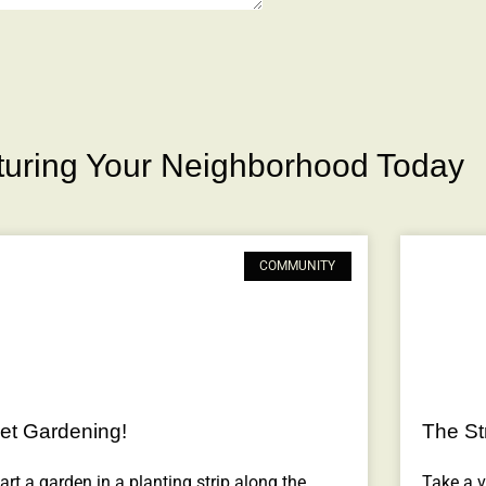
rturing Your Neighborhood Today
COMMUNITY
et Gardening!
The Str
art a garden in a planting strip along the
Take a vi