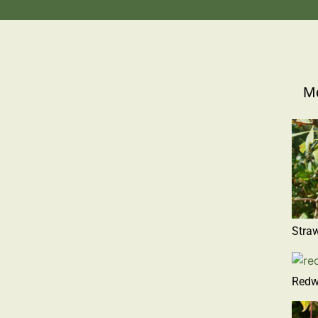
Mo
Straw
Redw