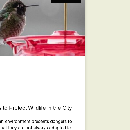
to Protect Wildlife in the City
an environment presents dangers to
 that they are not always adapted to