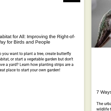
abitat for All: Improving the Right-of-
ay for Birds and People
 you want to plant a tree, create butterfly
bitat, or start a vegetable garden but don’t
ve a yard? Learn how planting strips are a
eat place to start your own garden!
7 Ways 
The urb
wildlife