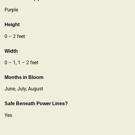
Purple
Height
0 – 2 feet
Width
0 – 1, 1 – 2 feet
Months in Bloom
June, July, August
Safe Beneath Power Lines?
Yes