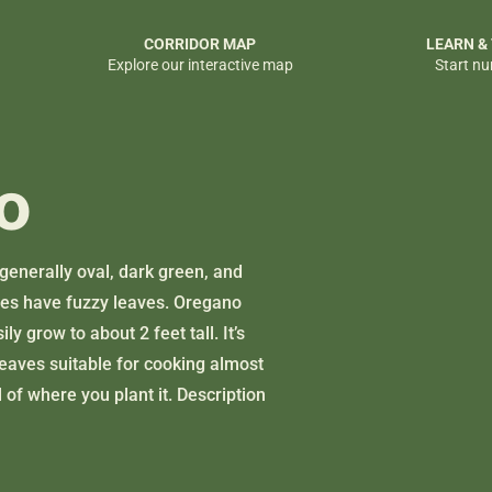
CORRIDOR MAP
LEARN &
Explore our interactive map
Start nu
o
generally oval, dark green, and
ties have fuzzy leaves. Oregano
y grow to about 2 feet tall. It’s
leaves suitable for cooking almost
 of where you plant it. Description