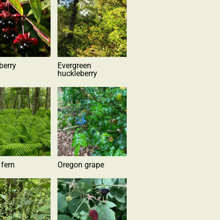
berry
Evergreen
huckleberry
 fern
Oregon grape