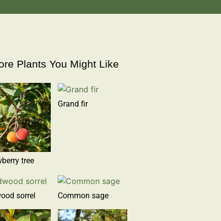
re Plants You Might Like
Grand fir
berry tree
ood sorrel
Common sage