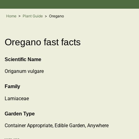
Home
>
Plant Guide
>
Oregano
Oregano fast facts
Scientific Name
Origanum vulgare
Family
Lamiaceae
Garden Type
Container Appropriate, Edible Garden, Anywhere