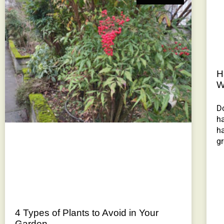
H
W
Do
ha
ha
gr
4 Types of Plants to Avoid in Your
Garden