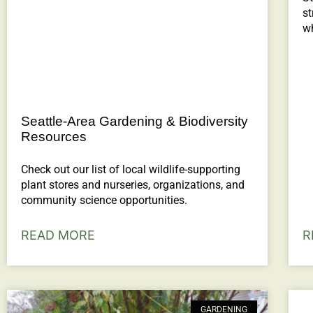
st
wh
Seattle-Area Gardening & Biodiversity
Resources
Check out our list of local wildlife-supporting
plant stores and nurseries, organizations, and
community science opportunities.
READ MORE
R
GARDENING