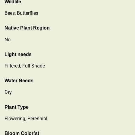
Wildlife
Bees, Butterflies
Native Plant Region
No
Light needs
Filtered, Full Shade
Water Needs
Dry
Plant Type
Flowering
,
Perennial
Bloom Color(s)