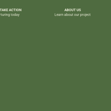
 TAKE ACTION
ABOUT US
rturing today
Learn about our project