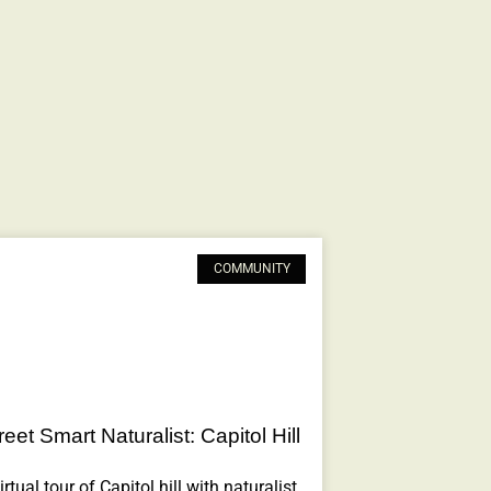
COMMUNITY
eet Smart Naturalist: Capitol Hill
rtual tour of Capitol hill with naturalist