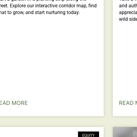
reet. Explore our interactive corridor map, find
and auth
at to grow, and start nurturing today.
apprecia
wild sid
EAD MORE
READ 
EQUITY