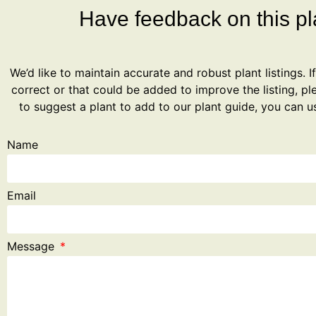
Have feedback on this pla
We’d like to maintain accurate and robust plant listings. I
correct or that could be added to improve the listing, ple
to suggest a plant to add to our plant guide, you can u
Name
Email
Message