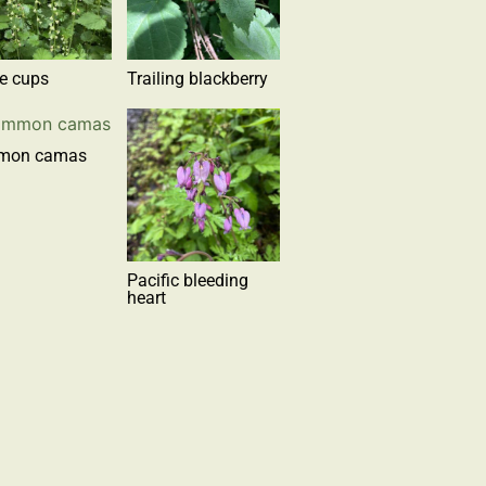
ge cups
Trailing blackberry
mon camas
Pacific bleeding
heart