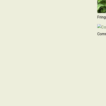
Frin
Com