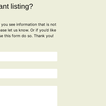
nt listing?
f you see information that is not
ase let us know. Or if you’d like
se this form do so. Thank you!