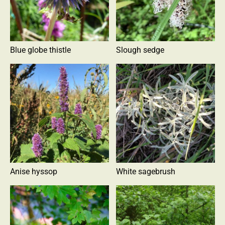
Blue globe thistle
Slough sedge
Anise hyssop
White sagebrush