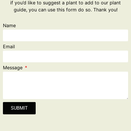
if you’d like to suggest a plant to add to our plant
guide, you can use this form do so. Thank you!
Name
Email
Message
SUBMIT