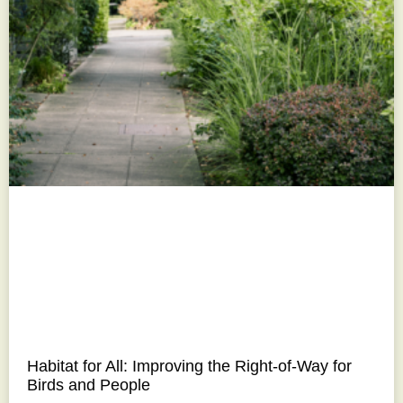
Habitat for All: Improving the Right-of-Way for
Birds and People