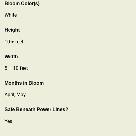
Bloom Color(s)
White
Height
10 + feet
Width
5 – 10 feet
Months in Bloom
April, May
Safe Beneath Power Lines?
Yes