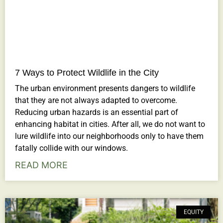
7 Ways to Protect Wildlife in the City
The urban environment presents dangers to wildlife
that they are not always adapted to overcome.
Reducing urban hazards is an essential part of
enhancing habitat in cities. After all, we do not want to
lure wildlife into our neighborhoods only to have them
fatally collide with our windows.
READ MORE
EQUITY