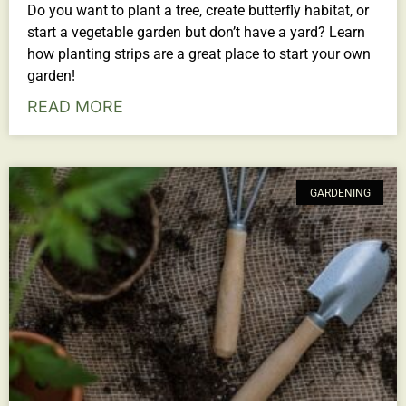
Do you want to plant a tree, create butterfly habitat, or
start a vegetable garden but don’t have a yard? Learn
how planting strips are a great place to start your own
garden!
READ MORE
GARDENING