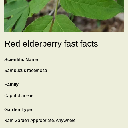
Red elderberry fast facts
Scientific Name
Sambucus racemosa
Family
Caprifoliaceae
Garden Type
Rain Garden Appropriate, Anywhere