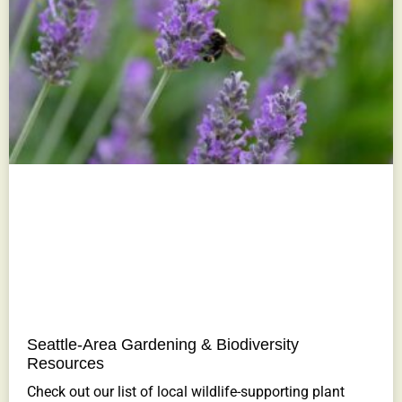
Seattle-Area Gardening & Biodiversity
Resources
Check out our list of local wildlife-supporting plant