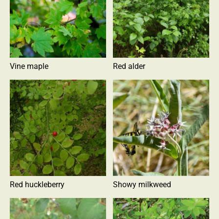
Vine maple
Red alder
Red huckleberry
Showy milkweed