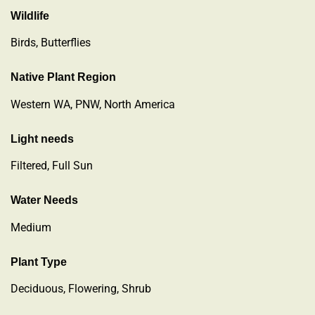
Wildlife
Birds, Butterflies
Native Plant Region
Western WA, PNW, North America
Light needs
Filtered, Full Sun
Water Needs
Medium
Plant Type
Deciduous
,
Flowering
,
Shrub