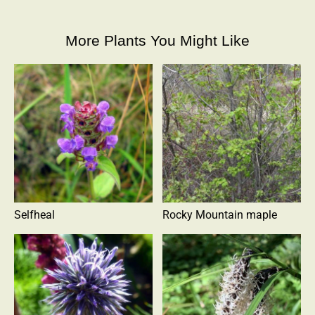
More Plants You Might Like
Selfheal
Rocky Mountain maple