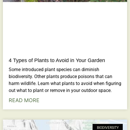
4 Types of Plants to Avoid in Your Garden
Some introduced plant species can diminish
biodiversity. Other plants produce poisons that can
harm wildlife. Learn what plants to avoid when figuring
out what to plant or remove in your outdoor space.
READ MORE
BIODIVERSITY