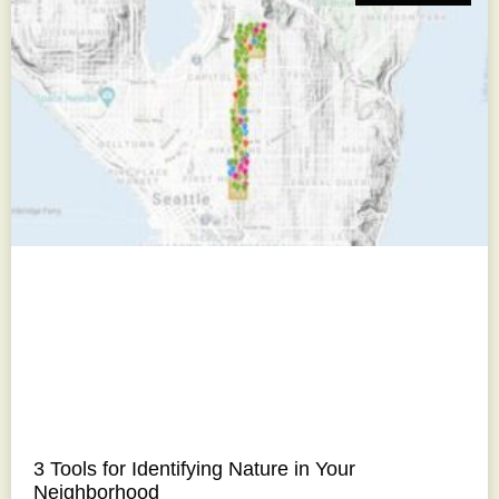
3 Tools for Identifying Nature in Your
Neighborhood