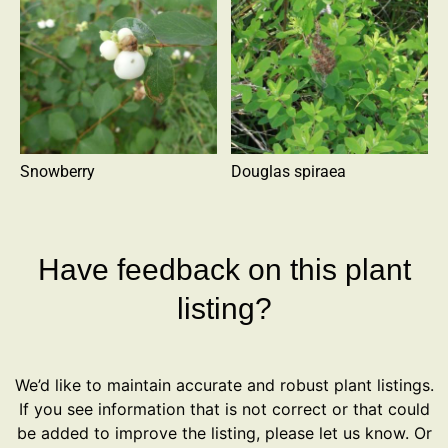
Snowberry
Douglas spiraea
Have feedback on this plant
listing?
We’d like to maintain accurate and robust plant listings.
If you see information that is not correct or that could
be added to improve the listing, please let us know. Or