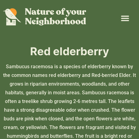
Plant Guide
Garden Map
Learn & Take Action
About Us
Red elderberry
Sambucus racemosa is a species of elderberry known by
the common names red elderberry and Red-berried Elder. It
grows in riparian environments, woodlands, and other
habitats, generally in moist areas. Sambucus racemosa is
often a treelike shrub growing 2-6 metres tall. The leaflets
have a strong disagreeable odor when crushed. The flower
buds are pink when closed, and the open flowers are white,
cream, or yellowish. The flowers are fragrant and visited by
hummingbirds and butterflies. The fruit is a bright red or