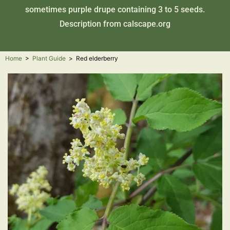
sometimes purple drupe containing 3 to 5 seeds.
Description from
calscape.org
Home
>
Plant Guide
>
Red elderberry