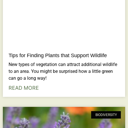
Tips for Finding Plants that Support Wildlife
New types of vegetation can attract additional wildlife
to an area. You might be surprised how a little green
can go a long way!
READ MORE
BIODIVERSITY