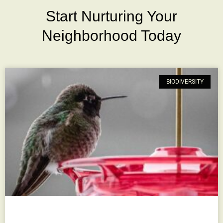
Start Nurturing Your
Neighborhood Today
BIODIVERSITY