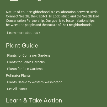
Nature of Your Neighborhood is a collaboration between Birds
Connect Seattle, the Capitol Hill EcoDistrict, and the Seattle Bird
Conservation Partnership. Our goal is to foster relationships
between the people and the nature of their neighborhoods.
Learn more about us >
Plant Guide
Plants for Container Gardens
Plants for Edible Gardens
Plants for Rain Gardens
Pollinator Plants
Plants Native to Western Washington
See All Plants
Learn & Take Action