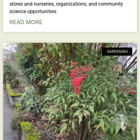
stores and nurseries, organizations, and community
science opportunities.
READ MORE
GARDENING