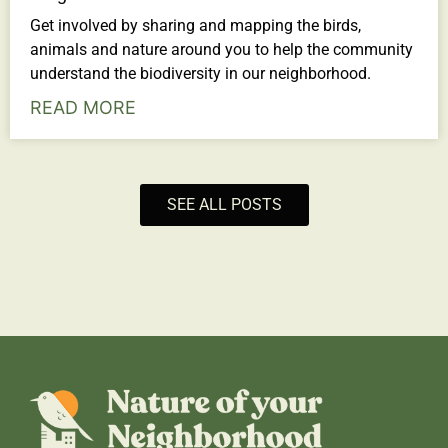
Get involved by sharing and mapping the birds,
animals and nature around you to help the community
understand the biodiversity in our neighborhood.
READ MORE
SEE ALL POSTS